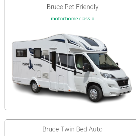
Bruce Pet Friendly
motorhome class b
Bruce Twin Bed Auto