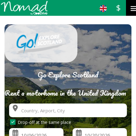
$
Go Explore Scotland
Rent a motorhome in the United Kingdom
Drop-off at the same place