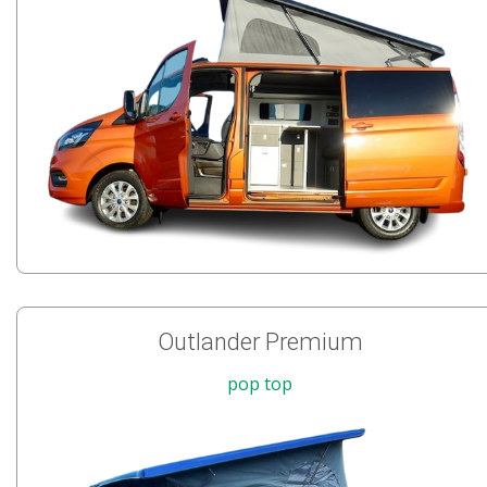
Outlander Premium
pop top