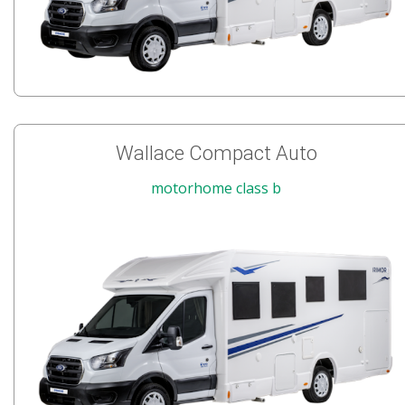
Wallace Compact Auto
motorhome class b