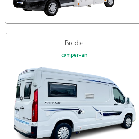
Brodie
campervan