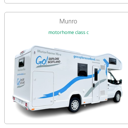
Munro
motorhome class c