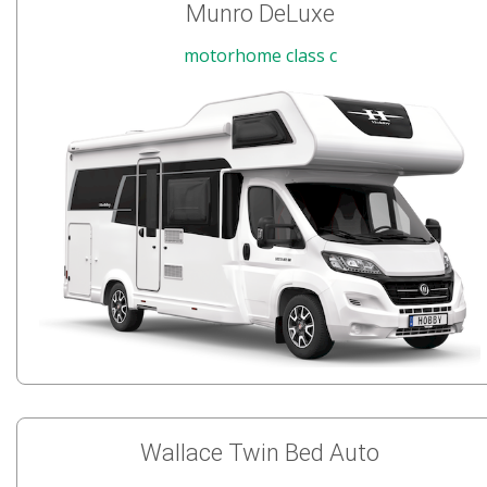
Munro DeLuxe
motorhome class c
Wallace Twin Bed Auto