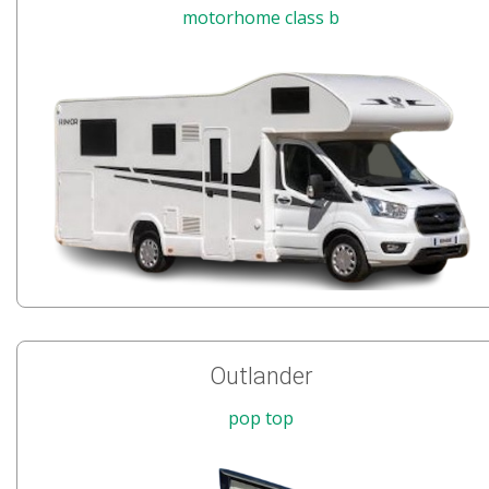
motorhome class b
Outlander
pop top