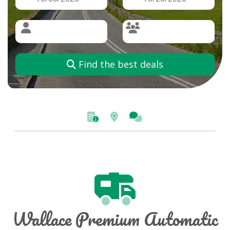
Find the best deals
Wallace Premium Automatic