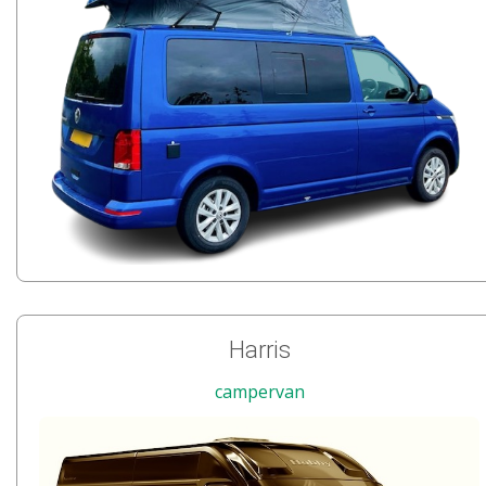
Harris
campervan