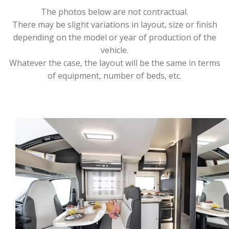
The photos below are not contractual.
There may be slight variations in layout, size or finish
depending on the model or year of production of the
vehicle.
Whatever the case, the layout will be the same in terms
of equipment, number of beds, etc.