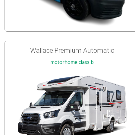
Wallace Premium Automatic
motorhome class b