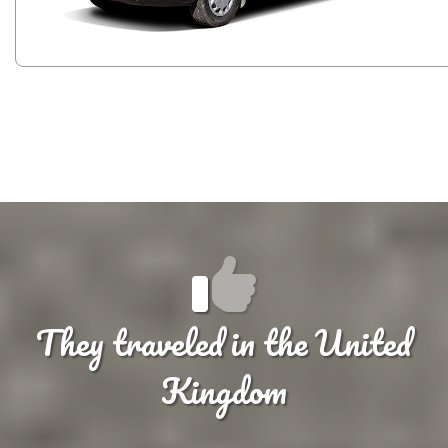
They traveled in the United
Kingdom