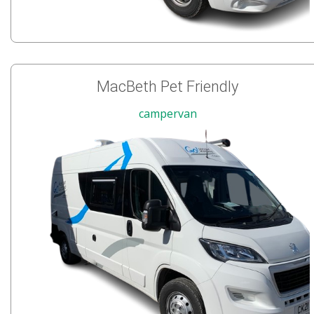
MacBeth Pet Friendly
campervan