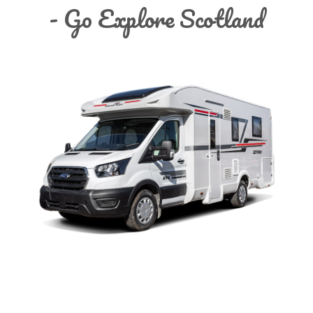
- Go Explore Scotland