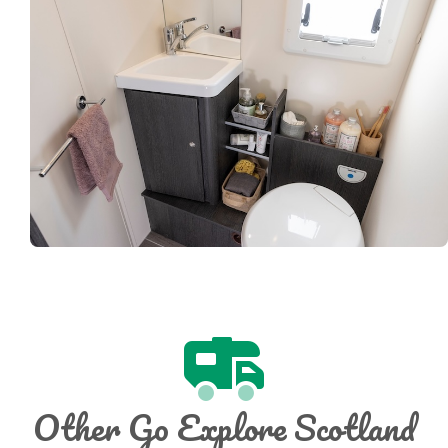
Other Go Explore Scotland