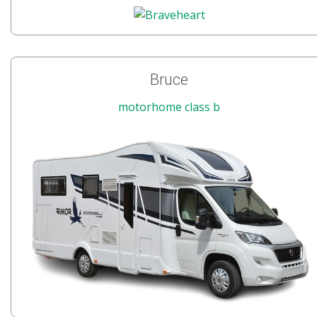
Bruce
motorhome class b