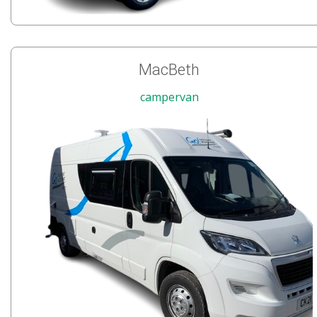
MacBeth
campervan