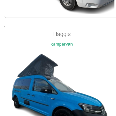
Haggis
campervan