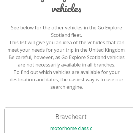
vehicles
See below for the other vehicles in the Go Explore
Scotland fleet.
This list will give you an idea of the vehicles that can
meet your needs for your trip in the United Kingdom.
Be careful, however, as Go Explore Scotland vehicles
are not necessarily available in all branches.
To find out which vehicles are available for your
destination and dates, the easiest way is to use our
search engine.
Braveheart
motorhome class c