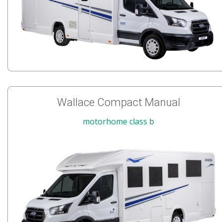
Wallace Compact Manual
motorhome class b