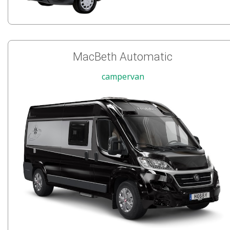
MacBeth Automatic
campervan