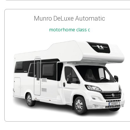
Munro DeLuxe Automatic
motorhome class c