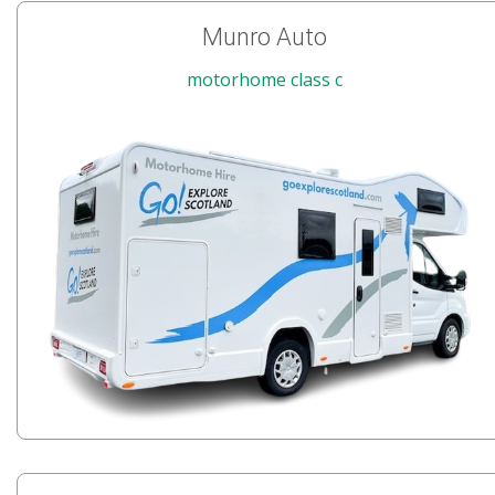
Munro Auto
motorhome class c