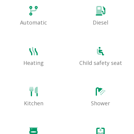
Automatic
Diesel
Heating
Child safety seat
Kitchen
Shower