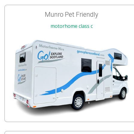
Munro Pet Friendly
motorhome class c