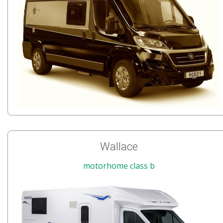
Wallace
motorhome class b