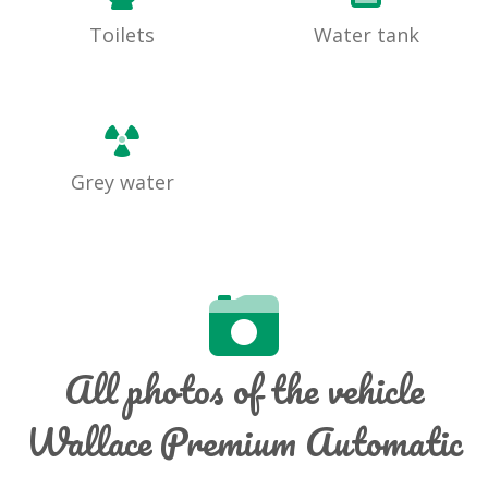
Toilets
Water tank
Grey water
All photos of the vehicle
Wallace Premium Automatic