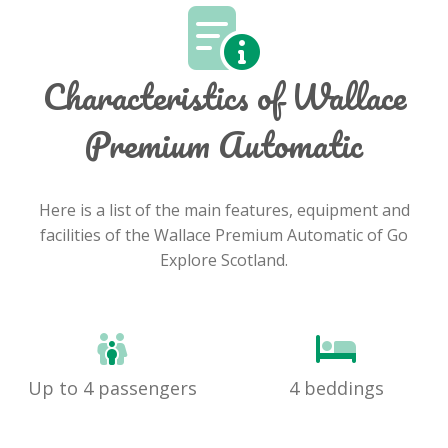
Characteristics of Wallace
Premium Automatic
Here is a list of the main features, equipment and
facilities of the Wallace Premium Automatic of Go
Explore Scotland.
Up to 4 passengers
4 beddings