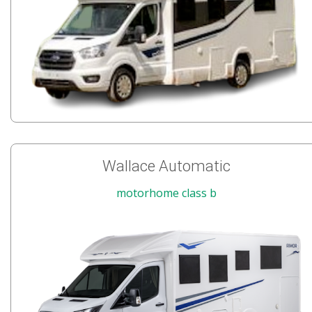
Wallace Automatic
motorhome class b