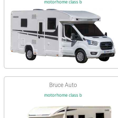
motorhome class b
Bruce Auto
motorhome class b