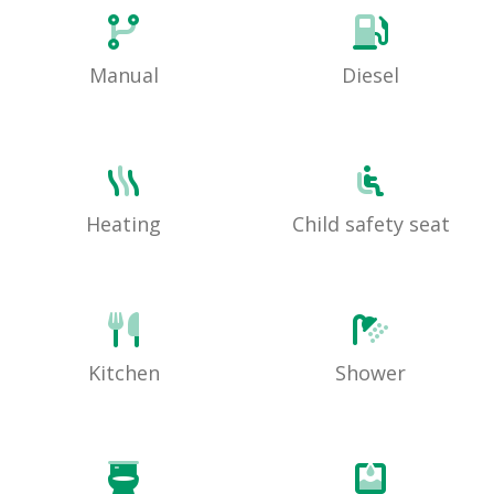
Manual
Diesel
Heating
Child safety seat
Kitchen
Shower