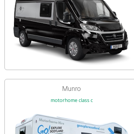
Munro
motorhome class c