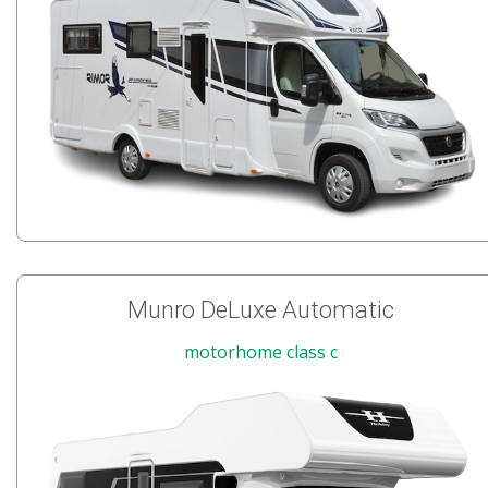
Munro DeLuxe Automatic
motorhome class c