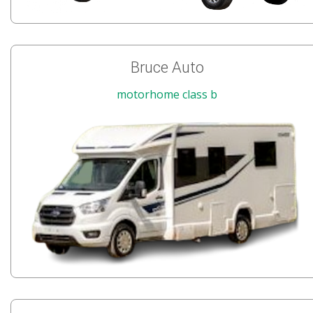
Bruce Auto
motorhome class b