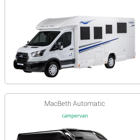
MacBeth Automatic
campervan