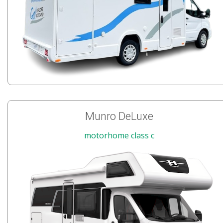
Munro DeLuxe
motorhome class c