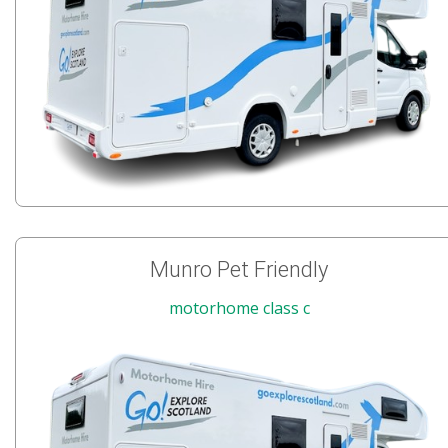
Munro Pet Friendly
motorhome class c