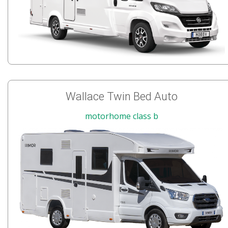
Wallace Twin Bed Auto
motorhome class b