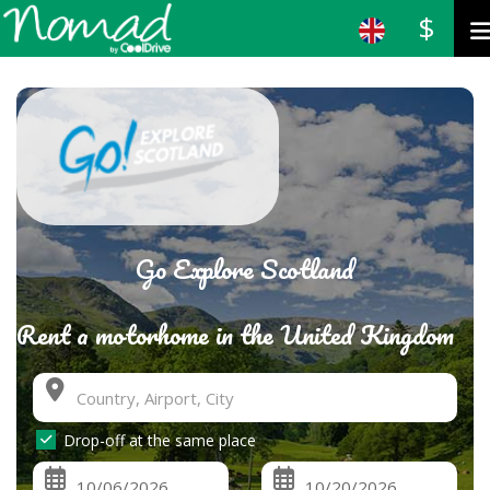
$
Go Explore Scotland
Rent a motorhome in the United Kingdom
Drop-off at the same place