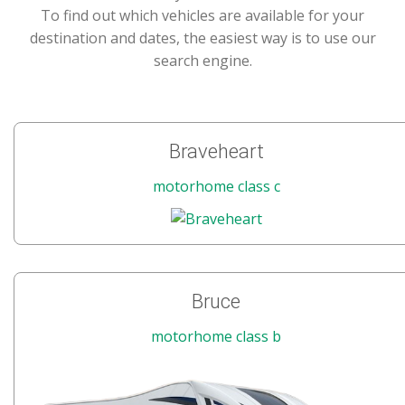
To find out which vehicles are available for your
destination and dates, the easiest way is to use our
search engine.
Braveheart
motorhome class c
Bruce
motorhome class b