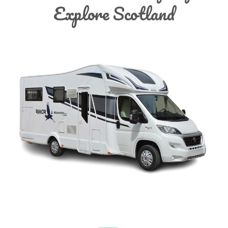
Explore Scotland