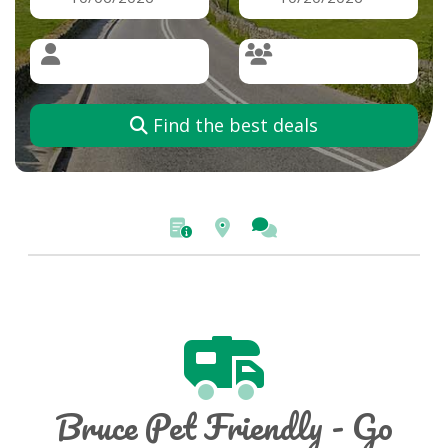
Find the best deals
Bruce Pet Friendly - Go