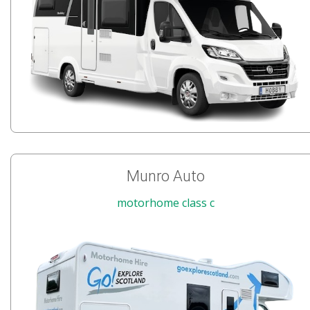
Munro Auto
motorhome class c