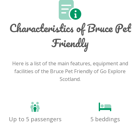
Characteristics of Bruce Pet
Friendly
Here is a list of the main features, equipment and
facilities of the Bruce Pet Friendly of Go Explore
Scotland.
Up to 5 passengers
5 beddings