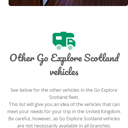
Other Go Explore Scotland
vehicles
See below for the other vehicles in the Go Explore
Scotland fleet.
This list will give you an idea of the vehicles that can
meet your needs for your trip in the United Kingdom.
Be careful, however, as Go Explore Scotland vehicles
are not necessarily available in all branches.