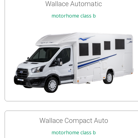
Wallace Automatic
motorhome class b
Wallace Compact Auto
motorhome class b