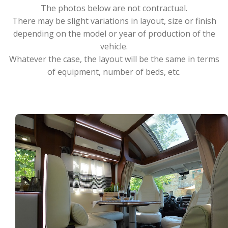
The photos below are not contractual.
There may be slight variations in layout, size or finish
depending on the model or year of production of the
vehicle.
Whatever the case, the layout will be the same in terms
of equipment, number of beds, etc.