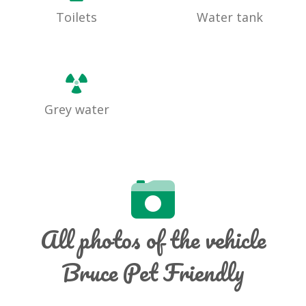
Toilets
Water tank
Grey water
All photos of the vehicle
Bruce Pet Friendly