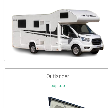
Outlander
pop top