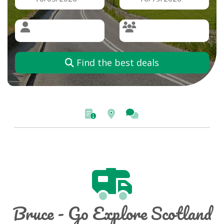
Find the best deals
Bruce - Go Explore Scotland