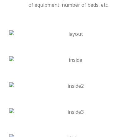
of equipment, number of beds, etc.