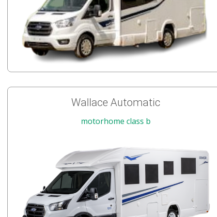
Wallace Automatic
motorhome class b