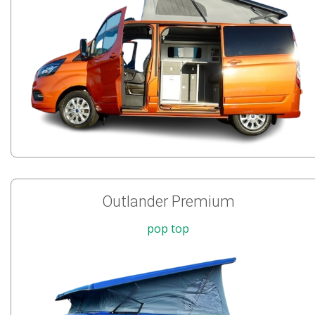
Outlander Premium
pop top