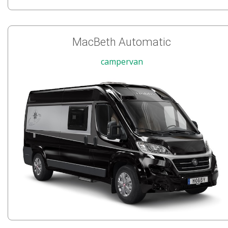
MacBeth Automatic
campervan