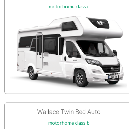
motorhome class c
Wallace Twin Bed Auto
motorhome class b