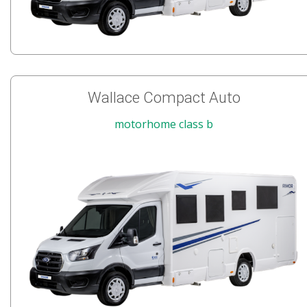
Wallace Compact Auto
motorhome class b