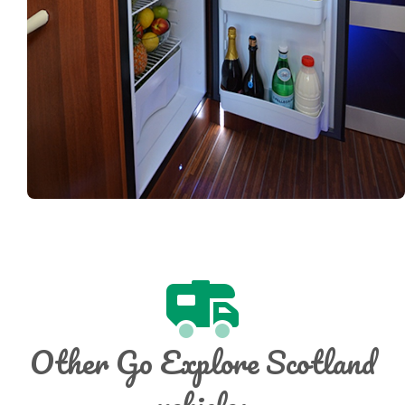
Other Go Explore Scotland
vehicles