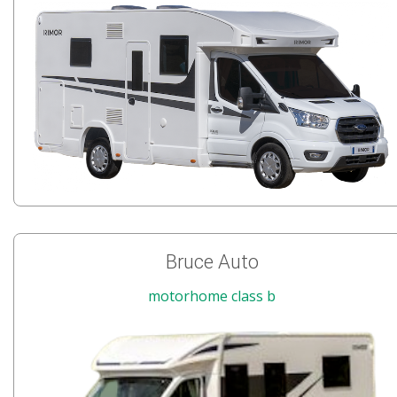
Bruce Auto
motorhome class b