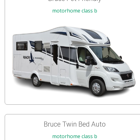
motorhome class b
Bruce Twin Bed Auto
motorhome class b