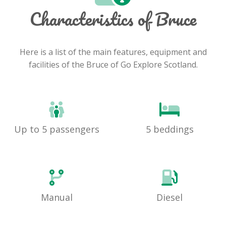
Characteristics of Bruce
Here is a list of the main features, equipment and
facilities of the Bruce of Go Explore Scotland.
Up to 5 passengers
5 beddings
Manual
Diesel