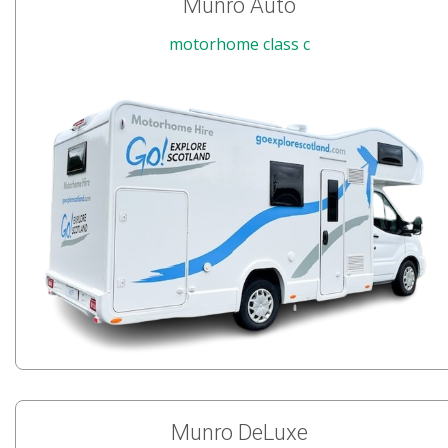
Munro Auto
motorhome class c
Munro DeLuxe