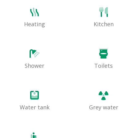
Heating
Kitchen
Shower
Toilets
Water tank
Grey water