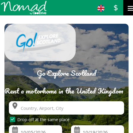
$
Go Explore Scotland
Rent a motorhome in the United Kingdom
Drop-off at the same place