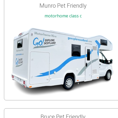
Munro Pet Friendly
motorhome class c
Bruce Pet Friendly