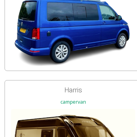
Harris
campervan