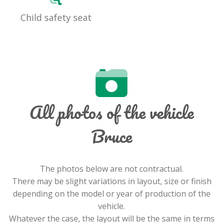
Child safety seat
All photos of the vehicle
Bruce
The photos below are not contractual.
There may be slight variations in layout, size or finish
depending on the model or year of production of the
vehicle.
Whatever the case, the layout will be the same in terms