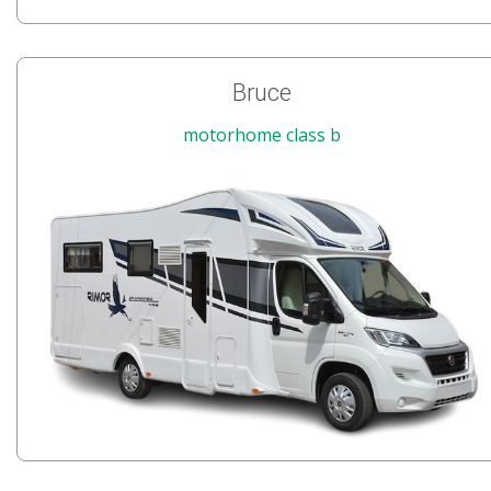
Bruce
motorhome class b