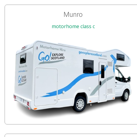
Munro
motorhome class c