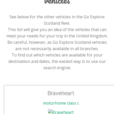
See below for the other vehicles in the Go Explore
Scotland fleet.
This list will give you an idea of the vehicles that can
meet your needs for your trip in the United Kingdom.
Be careful, however, as Go Explore Scotland vehicles
are not necessarily available in all branches.
To find out which vehicles are available for your
destination and dates, the easiest way is to use our
search engine.
Braveheart
motorhome class c