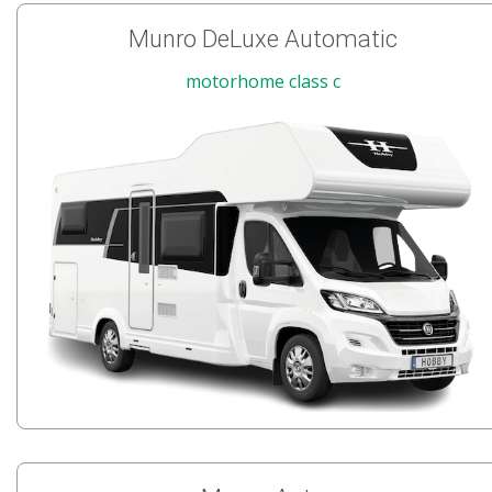
Munro DeLuxe Automatic
motorhome class c