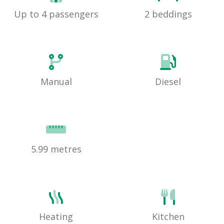
Up to 4 passengers
2 beddings
Manual
Diesel
5.99 metres
Heating
Kitchen