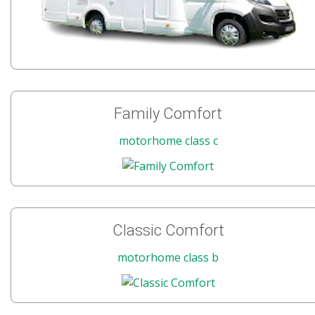
Family Comfort
motorhome class c
Classic Comfort
motorhome class b