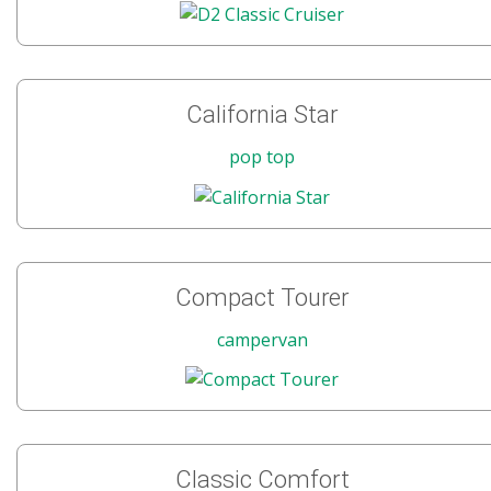
California Star
pop top
Compact Tourer
campervan
Classic Comfort