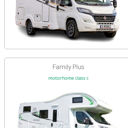
Family Plus
motorhome class c