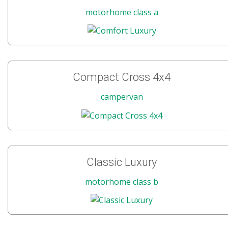
motorhome class a
Compact Cross 4x4
campervan
Classic Luxury
motorhome class b