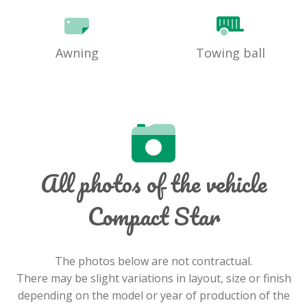
Awning
Towing ball
All photos of the vehicle
Compact Star
The photos below are not contractual.
There may be slight variations in layout, size or finish
depending on the model or year of production of the