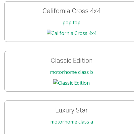
California Cross 4x4
pop top
Classic Edition
motorhome class b
Luxury Star
motorhome class a