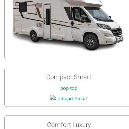
Compact Smart
pop top
Comfort Luxury