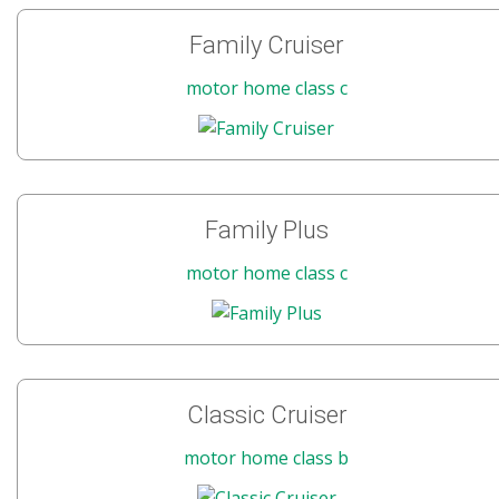
Family Cruiser
motor home class c
Family Plus
motor home class c
Classic Cruiser
motor home class b