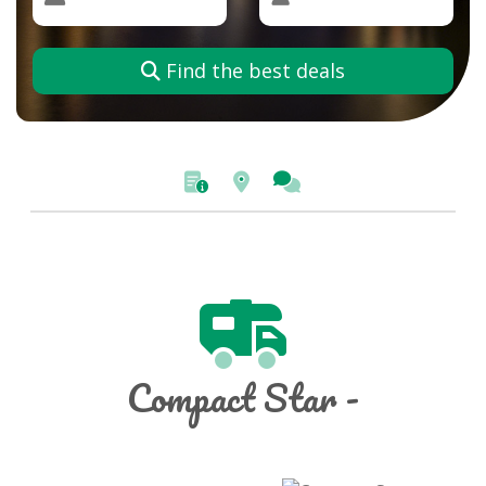
Find the best deals
Compact Star -