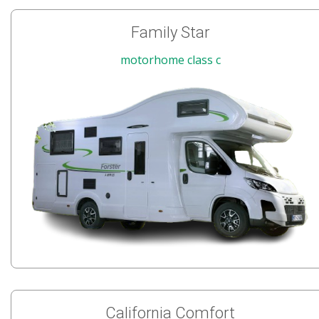
Family Star
motorhome class c
California Comfort