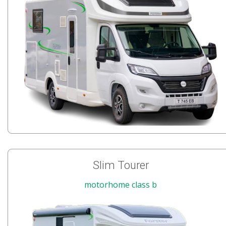
Slim Tourer
motorhome class b