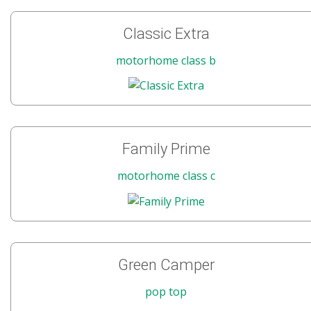
Classic Extra
motorhome class b
Family Prime
motorhome class c
Green Camper
pop top