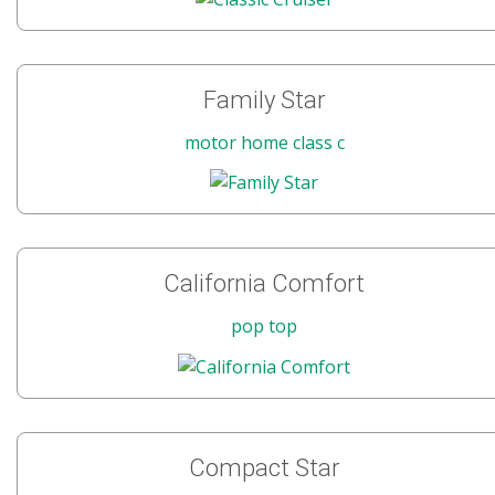
Family Star
motor home class c
California Comfort
pop top
Compact Star