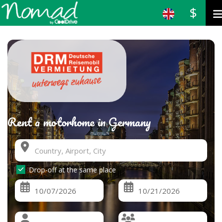
$
Rent a motorhome in Germany
Drop-off at the same place