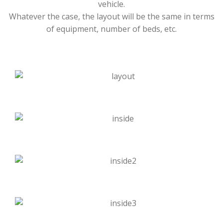
vehicle.
Whatever the case, the layout will be the same in terms
of equipment, number of beds, etc.