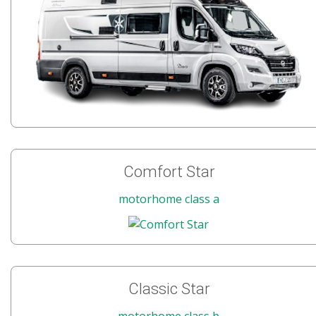
Comfort Star
motorhome class a
Classic Star
motorhome class b