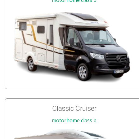
Classic Cruiser
motorhome class b