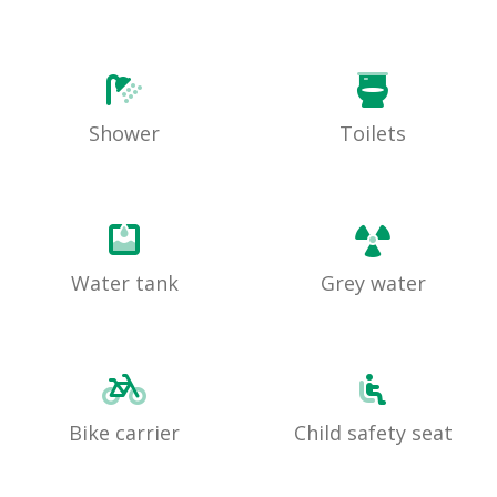
Shower
Toilets
Water tank
Grey water
Bike carrier
Child safety seat