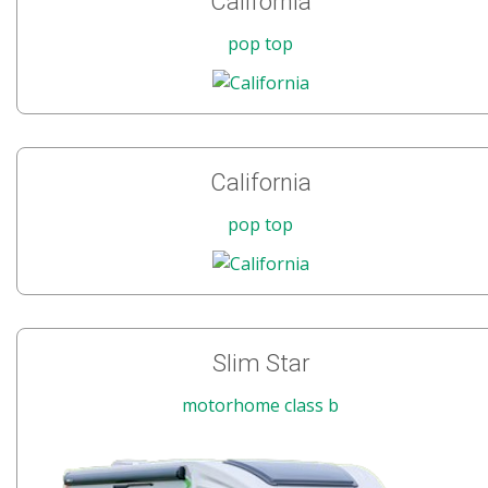
California
pop top
California
pop top
Slim Star
motorhome class b