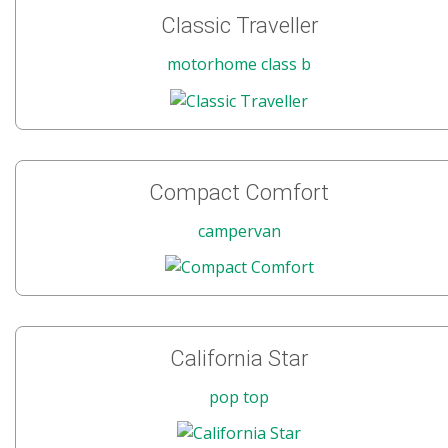
Classic Traveller
motorhome class b
Compact Comfort
campervan
California Star
pop top