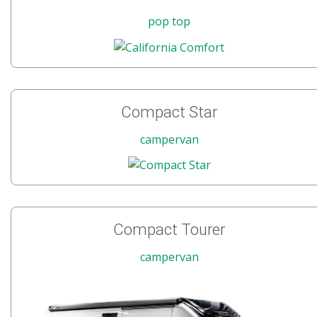
pop top
Compact Star
campervan
Compact Tourer
campervan