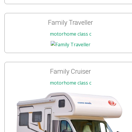
Family Traveller
motorhome class c
Family Cruiser
motorhome class c