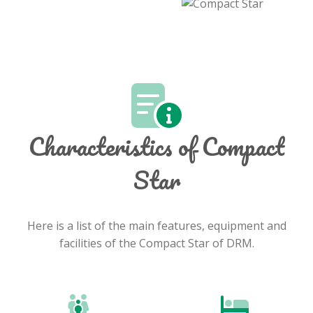
Characteristics of Compact
Star
Here is a list of the main features, equipment and
facilities of the Compact Star of DRM.