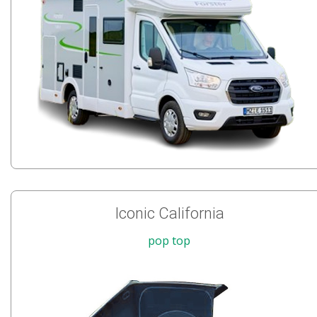
Iconic California
pop top