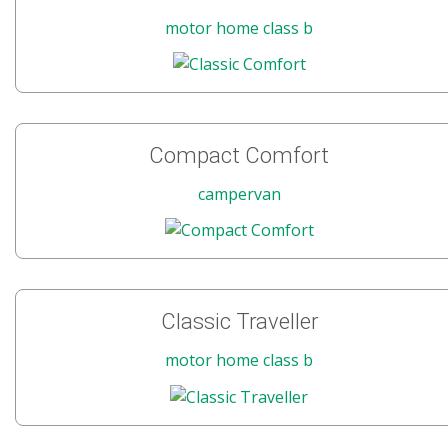
motor home class b
Compact Comfort
campervan
Classic Traveller
motor home class b