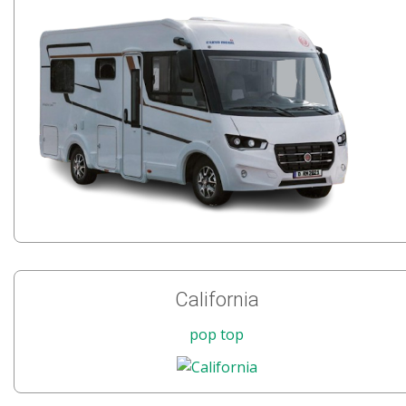
California
pop top