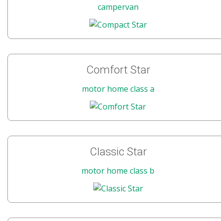
campervan
Comfort Star
motor home class a
Classic Star
motor home class b