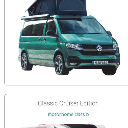
Classic Cruiser Edition
motorhome class b