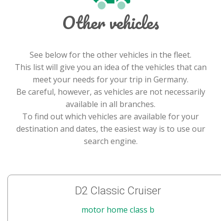
Other vehicles
See below for the other vehicles in the fleet.
This list will give you an idea of the vehicles that can
meet your needs for your trip in Germany.
Be careful, however, as vehicles are not necessarily
available in all branches.
To find out which vehicles are available for your
destination and dates, the easiest way is to use our
search engine.
D2 Classic Cruiser
motor home class b