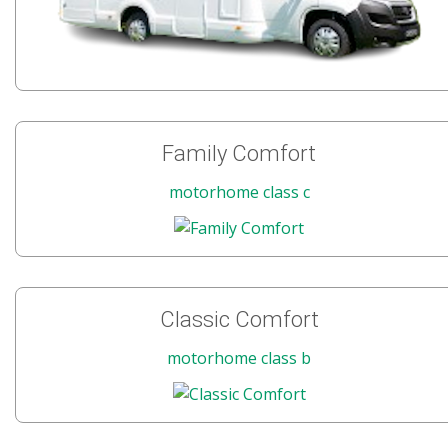
Family Comfort
motorhome class c
Classic Comfort
motorhome class b