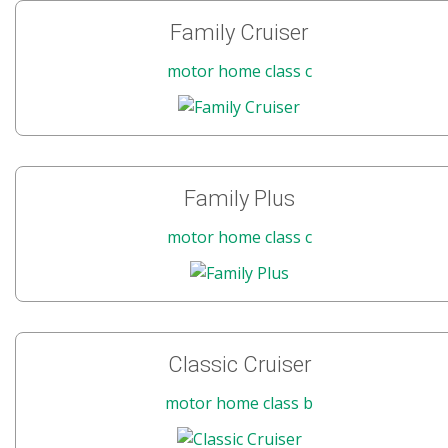
Family Cruiser
motor home class c
Family Plus
motor home class c
Classic Cruiser
motor home class b