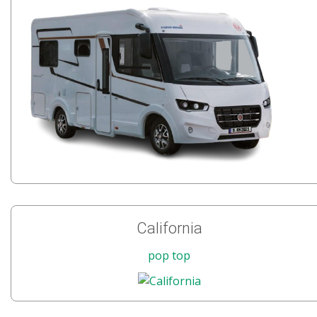
California
pop top