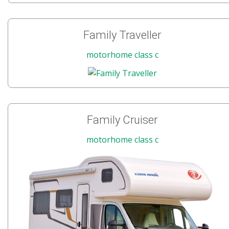
Family Traveller
motorhome class c
Family Cruiser
motorhome class c