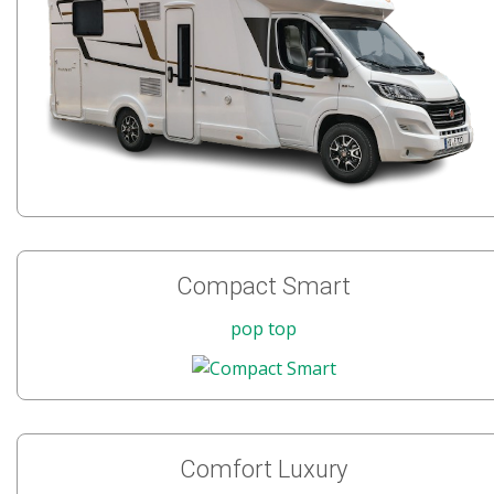
Compact Smart
pop top
Comfort Luxury