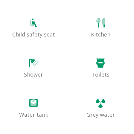
Child safety seat
Kitchen
Shower
Toilets
Water tank
Grey water