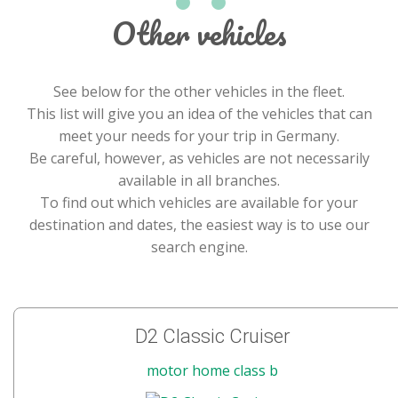
Other vehicles
See below for the other vehicles in the fleet.
This list will give you an idea of the vehicles that can
meet your needs for your trip in Germany.
Be careful, however, as vehicles are not necessarily
available in all branches.
To find out which vehicles are available for your
destination and dates, the easiest way is to use our
search engine.
D2 Classic Cruiser
motor home class b