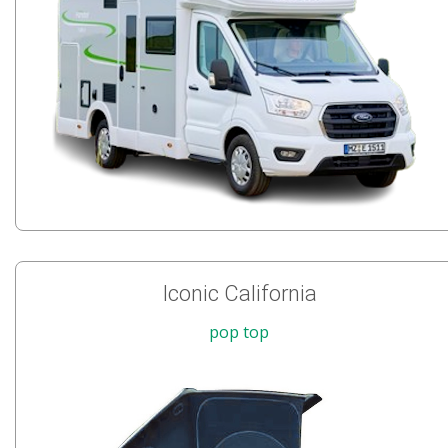
Iconic California
pop top