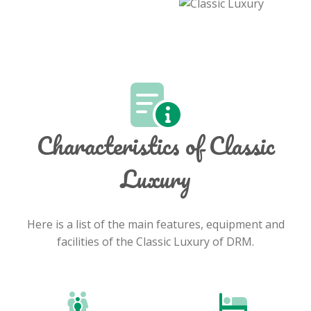
Characteristics of Classic
Luxury
Here is a list of the main features, equipment and
facilities of the Classic Luxury of DRM.