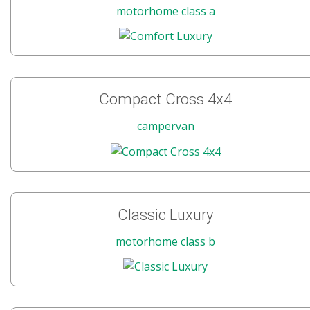
motorhome class a
Compact Cross 4x4
campervan
Classic Luxury
motorhome class b