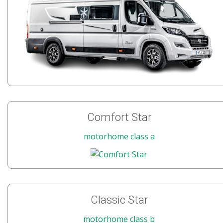
Comfort Star
motorhome class a
Classic Star
motorhome class b