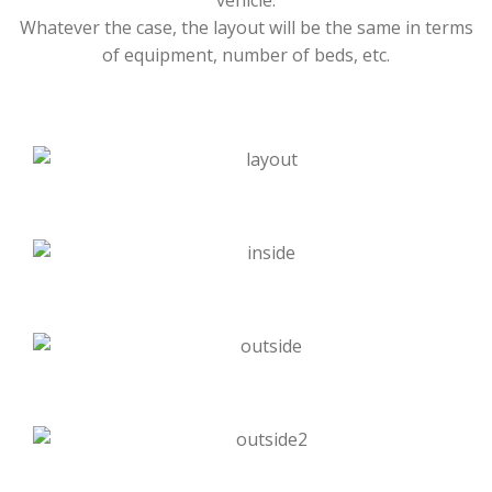
vehicle.
Whatever the case, the layout will be the same in terms
of equipment, number of beds, etc.