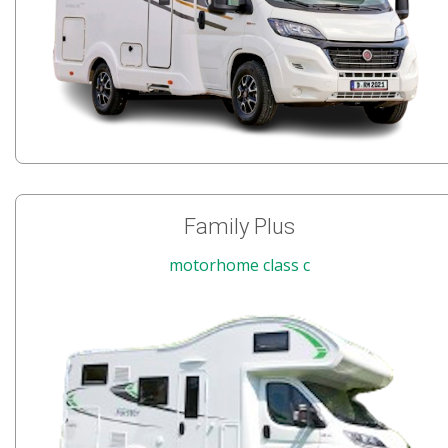
Family Plus
motorhome class c