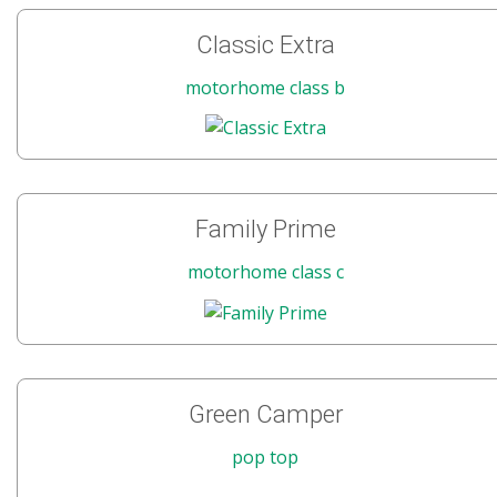
Classic Extra
motorhome class b
Family Prime
motorhome class c
Green Camper
pop top