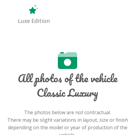
Luxe Edition
All photos of the vehicle
Classic Luxury
The photos below are not contractual.
There may be slight variations in layout, size or finish
depending on the model or year of production of the