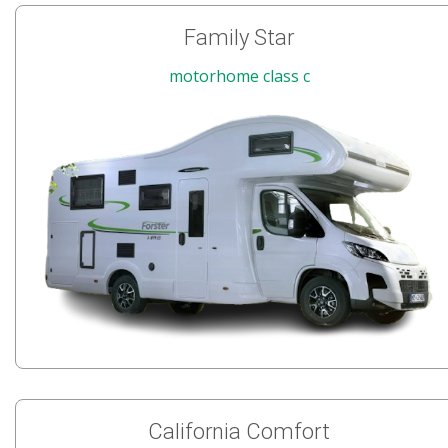
Family Star
motorhome class c
California Comfort