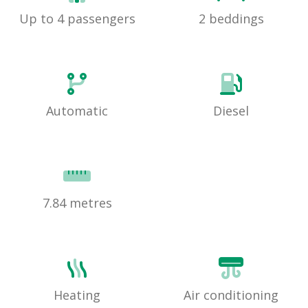
Up to 4 passengers
2 beddings
Automatic
Diesel
7.84 metres
Heating
Air conditioning