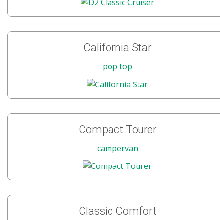
California Star
pop top
Compact Tourer
campervan
Classic Comfort