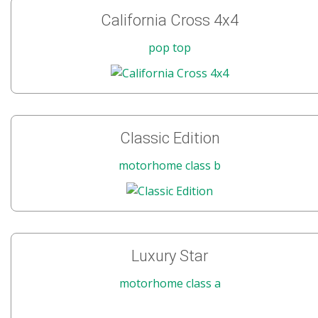
California Cross 4x4
pop top
Classic Edition
motorhome class b
Luxury Star
motorhome class a