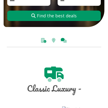
Find the best deals
Classic Luxury -