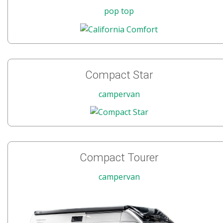
pop top
Compact Star
campervan
Compact Tourer
campervan