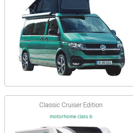
Classic Cruiser Edition
motorhome class b