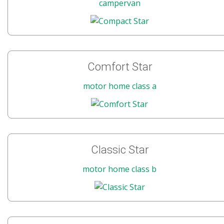
campervan
Comfort Star
motor home class a
Classic Star
motor home class b