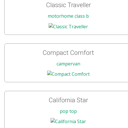
Classic Traveller
motorhome class b
Compact Comfort
campervan
California Star
pop top