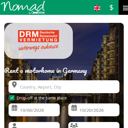
$
Rent a motorhome in Germany
Drop-off at the same place