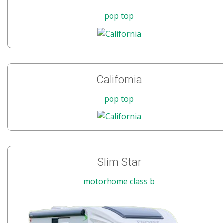
pop top
California
pop top
Slim Star
motorhome class b