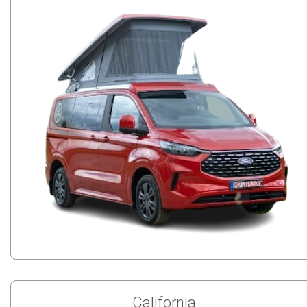
California