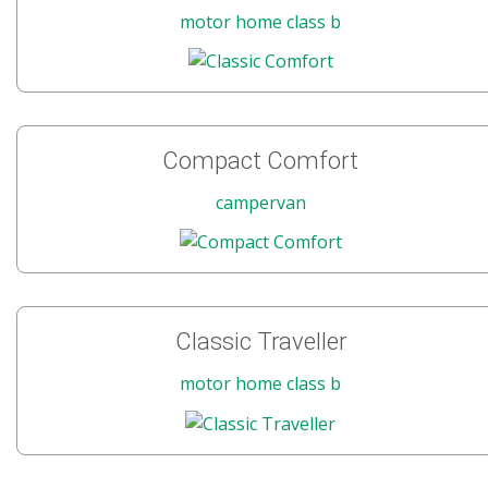
motor home class b
Compact Comfort
campervan
Classic Traveller
motor home class b