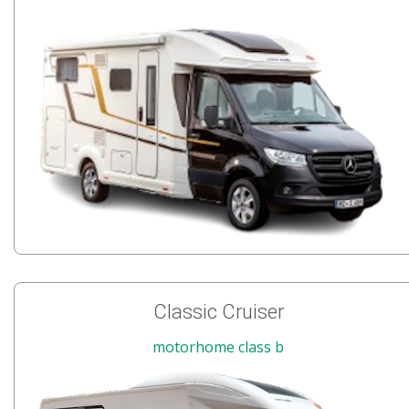
Classic Cruiser
motorhome class b