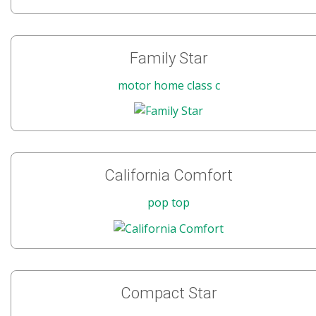
Family Star
motor home class c
California Comfort
pop top
Compact Star