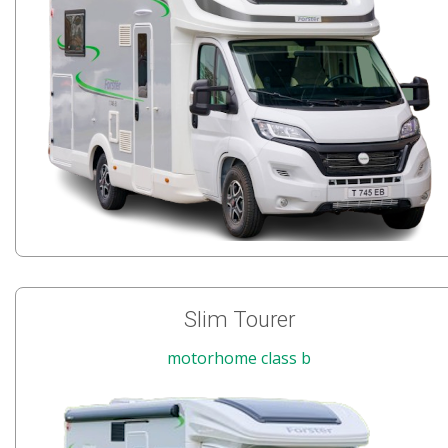
Slim Tourer
motorhome class b