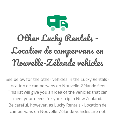
Other Lucky Rentals -
Location de campervans en
Nouvelle-Zélande vehicles
See below for the other vehicles in the Lucky Rentals -
Location de campervans en Nouvelle-Zélande fleet.
This list will give you an idea of the vehicles that can
meet your needs for your trip in New Zealand.
Be careful, however, as Lucky Rentals - Location de
campervans en Nouvelle-Zélande vehicles are not