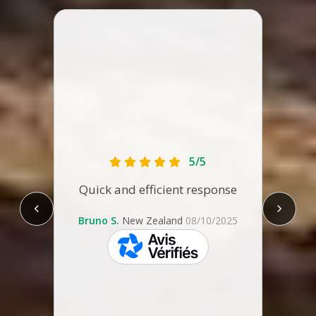
The ca
tha
1.89m
lengt
it 
comf
5/5
some
Quick and efficient response
are t
re
leg
Bruno S.
New Zealand
08/10/2025
Con
Zeala
skeepers
not m
spent