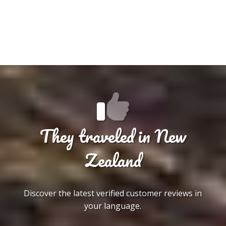
They traveled in New
Zealand
Discover the latest verified customer reviews in
your language.