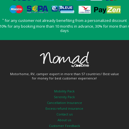
*
for any customer not already benefiting from a personalized discount
10% for any booking more than 10 months in advance, 30% for more than 
days
Motorhome, RV, camper expert in more than 57 countries ! Best value
for money for best customer experience!
Mobility Pack
Serenity Pack
Cancellation Insurance
Excess refund insurance
Contact us
About us
Customer Feedback