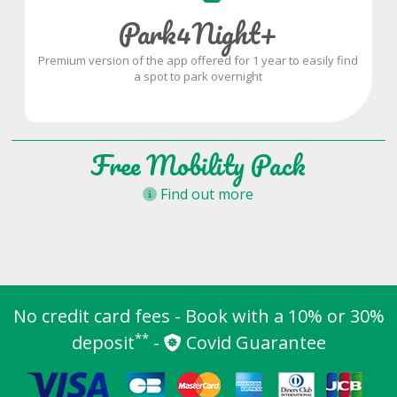
Park4Night+
Premium version of the app offered for 1 year to easily find
a spot to park overnight
Free Mobility Pack
Find out more
No credit card fees - Book with a 10% or 30%
**
deposit
-
Covid Guarantee