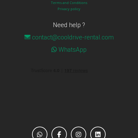
Terms and Conditions
Privacy policy
Need help ?
contact@cooldrive-rental.com
WhatsApp