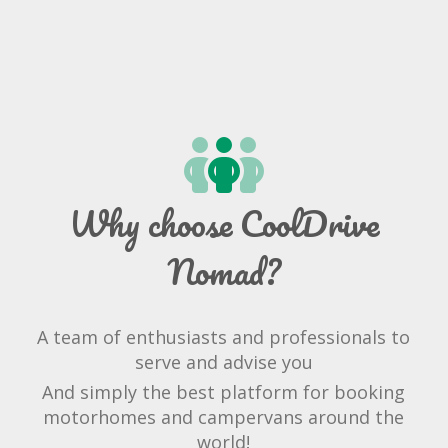
Why choose CoolDrive
Nomad?
A team of enthusiasts and professionals to
serve and advise you
And simply the best platform for booking
motorhomes and campervans around the
world!