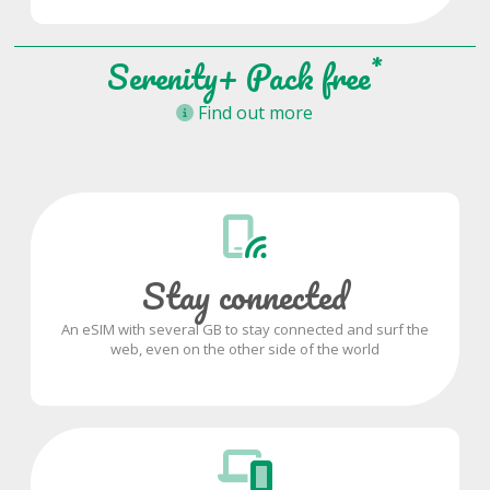
*
Serenity+ Pack free
Find out more
Stay connected
An eSIM with several GB to stay connected and surf the
web, even on the other side of the world