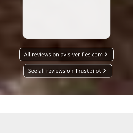
Lisa 
All reviews on avis-verifies.com
See all reviews on Trustpilot