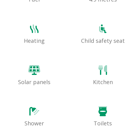
Heating
Child safety seat
Solar panels
Kitchen
Shower
Toilets