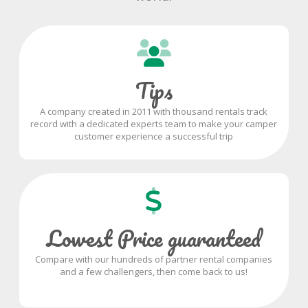
Tips
A company created in 2011 with thousand rentals track
record with a dedicated experts team to make your camper
customer experience a successful trip
Lowest Price guaranteed
Compare with our hundreds of partner rental companies
and a few challengers, then come back to us!