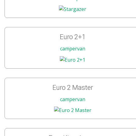
Euro 2+1
campervan
Euro 2 Master
campervan