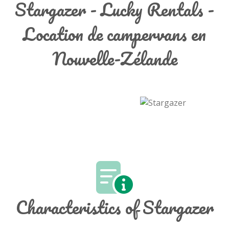
Stargazer - Lucky Rentals -
Location de campervans en
Nouvelle-Zélande
Characteristics of Stargazer