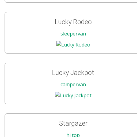
Lucky Rodeo
sleepervan
Lucky Jackpot
campervan
Stargazer
hi top