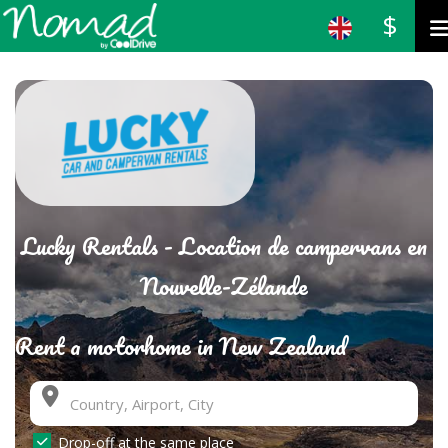
$
Lucky Rentals - Location de campervans en
Nouvelle-Zélande
Rent a motorhome in New Zealand
Drop-off at the same place