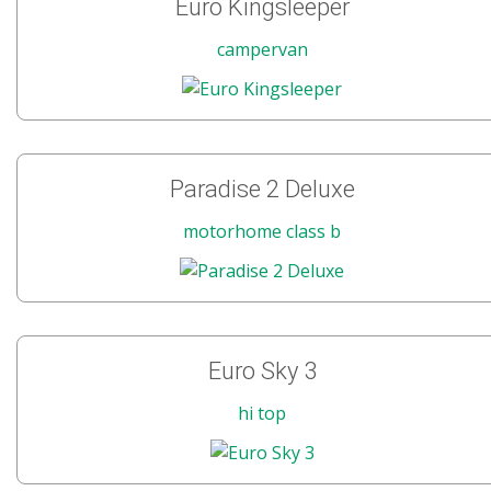
Euro Kingsleeper
campervan
Paradise 2 Deluxe
motorhome class b
Euro Sky 3
hi top