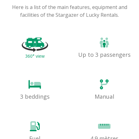
Here is a list of the main features, equipment and
facilities of the Stargazer of Lucky Rentals.
Up to 3 passengers
360° view
3 beddings
Manual
Fuel
4.9 mètres