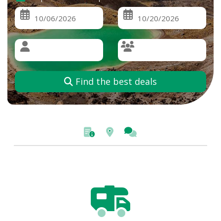
Find the best deals