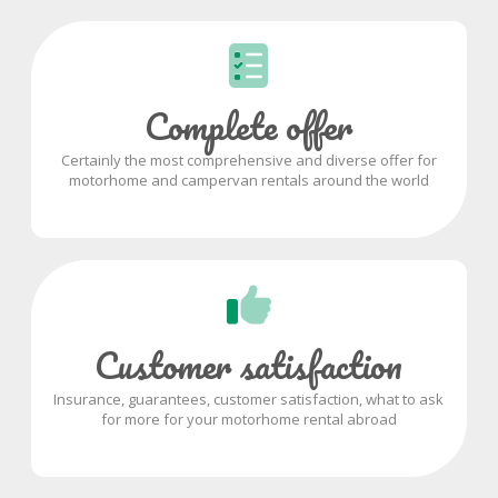
Complete offer
Certainly the most comprehensive and diverse offer for
motorhome and campervan rentals around the world
Customer satisfaction
Insurance, guarantees, customer satisfaction, what to ask
for more for your motorhome rental abroad