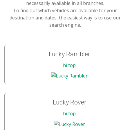
necessarily available in all branches.
To find out which vehicles are available for your
destination and dates, the easiest way is to use our
search engine.
Lucky Rambler
hi top
Lucky Rover
hi top