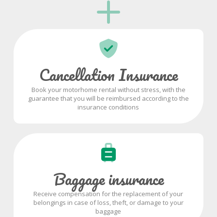
Cancellation Insurance
Book your motorhome rental without stress, with the
guarantee that you will be reimbursed according to the
insurance conditions
Baggage insurance
Receive compensation for the replacement of your
belongings in case of loss, theft, or damage to your
baggage