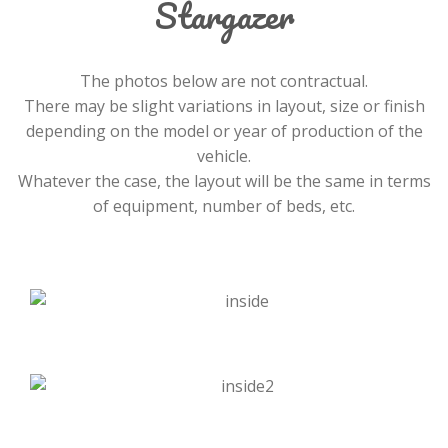
Stargazer
The photos below are not contractual.
There may be slight variations in layout, size or finish
depending on the model or year of production of the
vehicle.
Whatever the case, the layout will be the same in terms
of equipment, number of beds, etc.