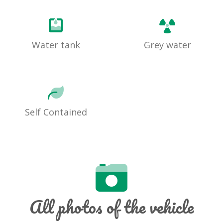
Water tank
Grey water
Self Contained
All photos of the vehicle