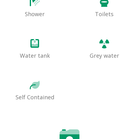
Shower
Toilets
Water tank
Grey water
Self Contained