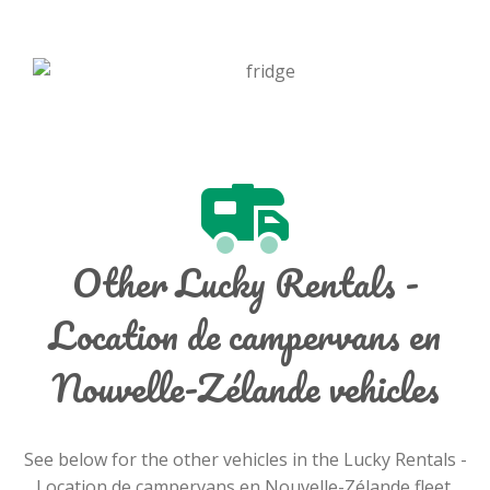
Other Lucky Rentals -
Location de campervans en
Nouvelle-Zélande vehicles
See below for the other vehicles in the Lucky Rentals -
Location de campervans en Nouvelle-Zélande fleet.