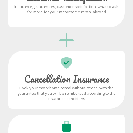
Insurance, guarantees, customer satisfaction, what to ask
for more for your motorhome rental abroad
Cancellation Insurance
Book your motorhome rental without stress, with the
guarantee that you will be reimbursed according to the
insurance conditions