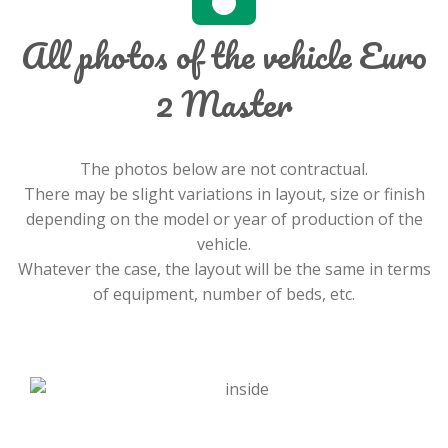
All photos of the vehicle Euro
2 Master
The photos below are not contractual.
There may be slight variations in layout, size or finish
depending on the model or year of production of the
vehicle.
Whatever the case, the layout will be the same in terms
of equipment, number of beds, etc.