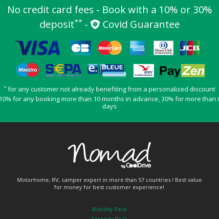
No credit card fees - Book with a 10% or 30%
**
deposit
-
Covid Guarantee
*
for any customer not already benefiting from a personalized discount
10% for any booking more than 10 months in advance, 30% for more than 
days
Motorhome, RV, camper expert in more than 57 countries ! Best value
for money for best customer experience!
Mobility Pack
Serenity Pack