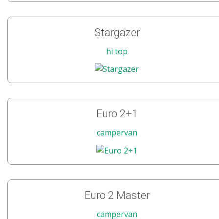
Stargazer
hi top
Euro 2+1
campervan
Euro 2 Master
campervan