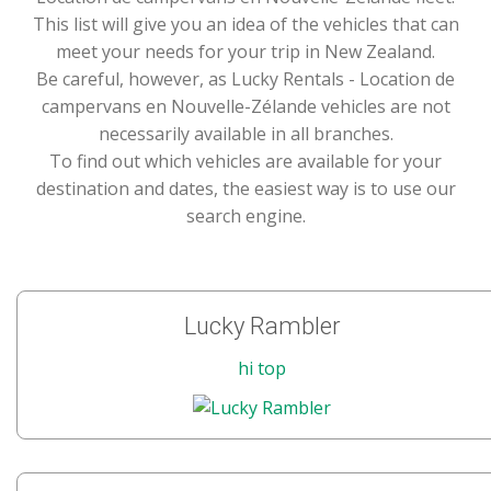
This list will give you an idea of the vehicles that can
meet your needs for your trip in New Zealand.
Be careful, however, as Lucky Rentals - Location de
campervans en Nouvelle-Zélande vehicles are not
necessarily available in all branches.
To find out which vehicles are available for your
destination and dates, the easiest way is to use our
search engine.
Lucky Rambler
hi top