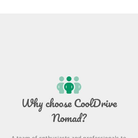
Why choose CoolDrive
Nomad?