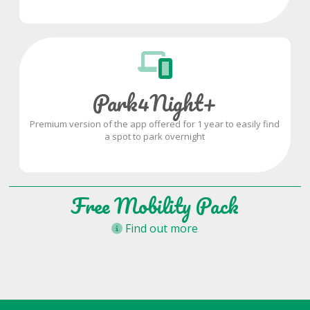
Park4Night+
Premium version of the app offered for 1 year to easily find
a spot to park overnight
Free Mobility Pack
Find out more