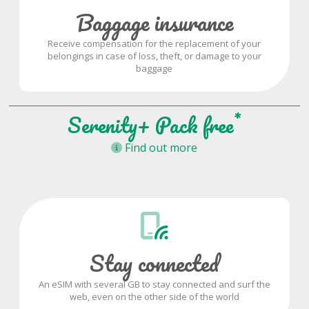
Baggage insurance
Receive compensation for the replacement of your
belongings in case of loss, theft, or damage to your
baggage
*
Serenity+ Pack free
Find out more
Stay connected
An eSIM with several GB to stay connected and surf the
web, even on the other side of the world