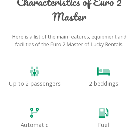
Characteristics of Euro 2
Master
Here is a list of the main features, equipment and
facilities of the Euro 2 Master of Lucky Rentals.
Up to 2 passengers
2 beddings
Automatic
Fuel