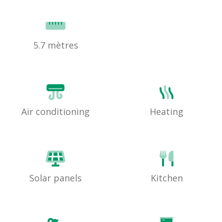
5.7 mètres
Air conditioning
Heating
Solar panels
Kitchen