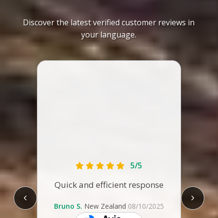
Discover the latest verified customer reviews in
your language.
The ca
tha
1.89m
lengt
it 
comf
5/5
some
Quick and efficient response
are t
re
leg
Bruno S.
New Zealand
08/10/2025
Con