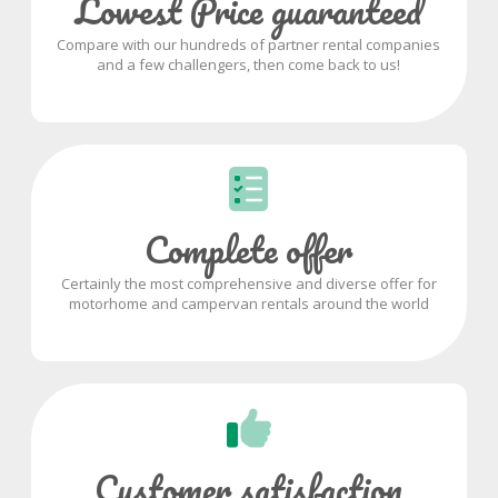
Lowest Price guaranteed
Compare with our hundreds of partner rental companies
and a few challengers, then come back to us!
Complete offer
Certainly the most comprehensive and diverse offer for
motorhome and campervan rentals around the world
Customer satisfaction