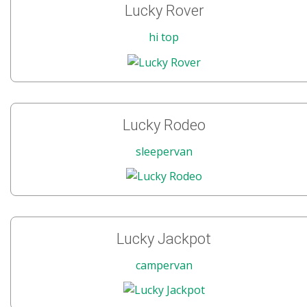
Lucky Rover
hi top
Lucky Rodeo
sleepervan
Lucky Jackpot
campervan