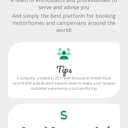
A team of enthusiasts and professionals to
serve and advise you
And simply the best platform for booking
motorhomes and campervans around the
world!
Tips
A company created in 2011 with thousand rentals track
record with a dedicated experts team to make your camper
customer experience a successful trip