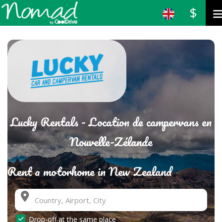
$
Lucky Rentals - Location de campervans en
Nouvelle-Zélande
Rent a motorhome in New Zealand
Drop-off at the same place