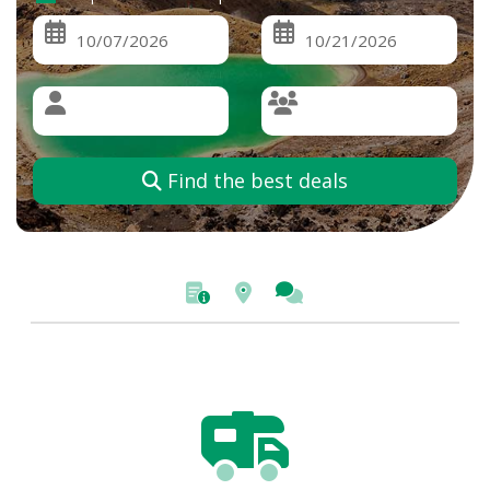
Find the best deals