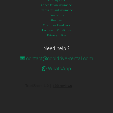
Cancellation Insurance
Excess refund insurance
Contact us
About us
Customer Feedback
Terms and Conditions
Privacy policy
Need help ?
contact@cooldrive-rental.com
WhatsApp