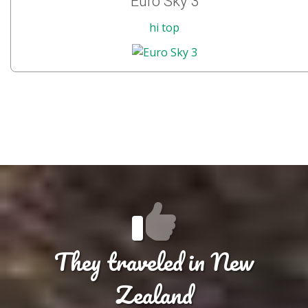
Euro Sky 3
hi top
They traveled in New
Zealand