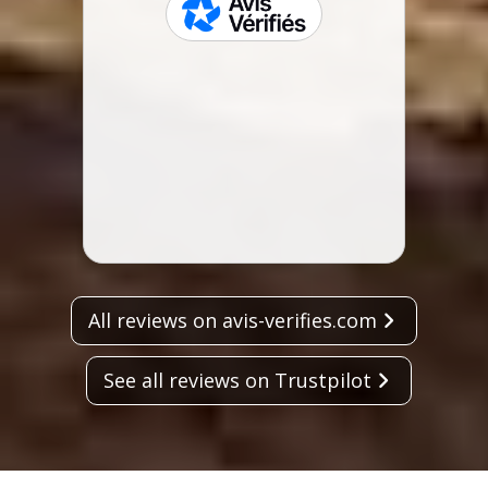
Zeala
skeepers
not m
spent
Lisa 
All reviews on avis-verifies.com
See all reviews on Trustpilot