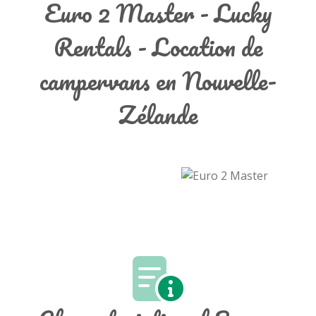
Euro 2 Master - Lucky
Rentals - Location de
campervans en Nouvelle-
Zélande