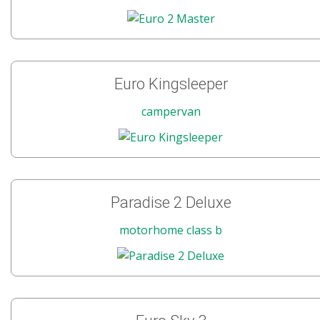
Euro Kingsleeper
campervan
Paradise 2 Deluxe
motorhome class b