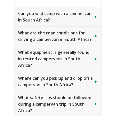
Can you wild camp with a campervan
+
in South Africa?
What are the road conditions for
+
driving a campervan in South Africa?
What equipment is generally found
in rented campervans in South
+
Africa?
Where can you pick up and drop off a
+
campervan in South Africa?
What safety tips should be followed
during a campervan trip in South
+
Africa?