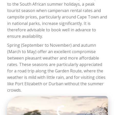
to the South African summer holidays, a peak
tourist season when campervan rental rates and
campsite prices, particularly around Cape Town and
in national parks, increase significantly. It is
therefore advisable to book well in advance to
ensure availability.
Spring (September to November) and autumn
(March to May) offer an excellent compromise
between pleasant weather and more affordable
rates. These seasons are particularly appreciated
for a road trip along the Garden Route, where the
weather is mild with little rain, and for visiting cities
like Port Elizabeth or Durban without the summer
crowds.