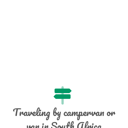
Traveling by campervan or
van in South Africa