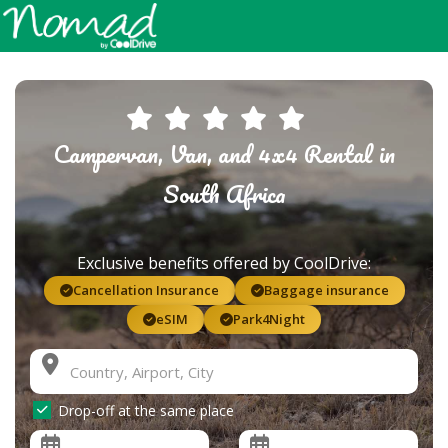
Campervan, Van, and 4x4 Rental in
South Africa
Exclusive benefits offered by CoolDrive:
Cancellation Insurance
Baggage insurance
eSIM
Park4Night
Drop-off at the same place