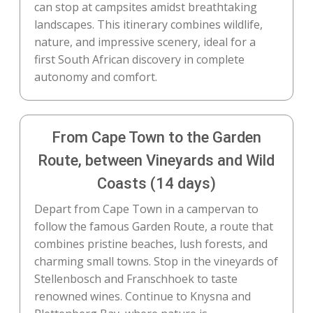
can stop at campsites amidst breathtaking
landscapes. This itinerary combines wildlife,
nature, and impressive scenery, ideal for a
first South African discovery in complete
autonomy and comfort.
From Cape Town to the Garden
Route, between Vineyards and Wild
Coasts (14 days)
Depart from Cape Town in a campervan to
follow the famous Garden Route, a route that
combines pristine beaches, lush forests, and
charming small towns. Stop in the vineyards of
Stellenbosch and Franschhoek to taste
renowned wines. Continue to Knysna and