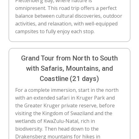
Plettenberg Bay, where nature is
omnipresent. This road trip offers a perfect
balance between cultural discoveries, outdoor
activities, and relaxation, with well-equipped
campsites to fully enjoy each stop.
Grand Tour from North to South
with Safaris, Mountains, and
Coastline (21 days)
For a complete immersion, start in the north
with an extended safari in Kruger Park and
the Greater Kruger private reserve, before
visiting the Kingdom of Swaziland and the
wetlands of KwaZulu-Natal, rich in
biodiversity. Then head down to the
Drakensberg mountains for hikes in