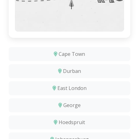
Cape Town
Durban
East London
George
Hoedspruit