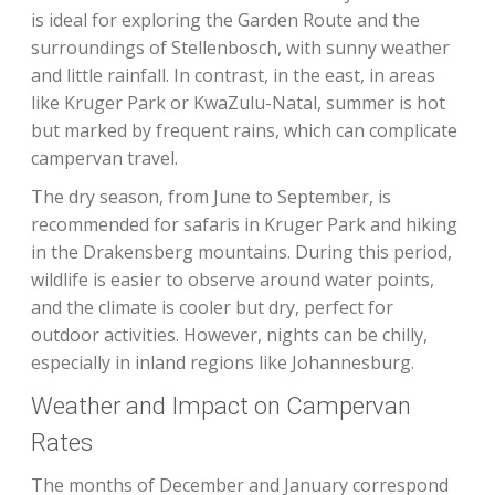
is ideal for exploring the Garden Route and the
surroundings of Stellenbosch, with sunny weather
and little rainfall. In contrast, in the east, in areas
like Kruger Park or KwaZulu-Natal, summer is hot
but marked by frequent rains, which can complicate
campervan travel.
The dry season, from June to September, is
recommended for safaris in Kruger Park and hiking
in the Drakensberg mountains. During this period,
wildlife is easier to observe around water points,
and the climate is cooler but dry, perfect for
outdoor activities. However, nights can be chilly,
especially in inland regions like Johannesburg.
Weather and Impact on Campervan
Rates
The months of December and January correspond