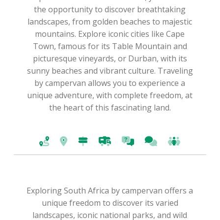
the opportunity to discover breathtaking
landscapes, from golden beaches to majestic
mountains. Explore iconic cities like Cape
Town, famous for its Table Mountain and
picturesque vineyards, or Durban, with its
sunny beaches and vibrant culture. Traveling
by campervan allows you to experience a
unique adventure, with complete freedom, at
the heart of this fascinating land.
Exploring South Africa by campervan offers a
unique freedom to discover its varied
landscapes, iconic national parks, and wild