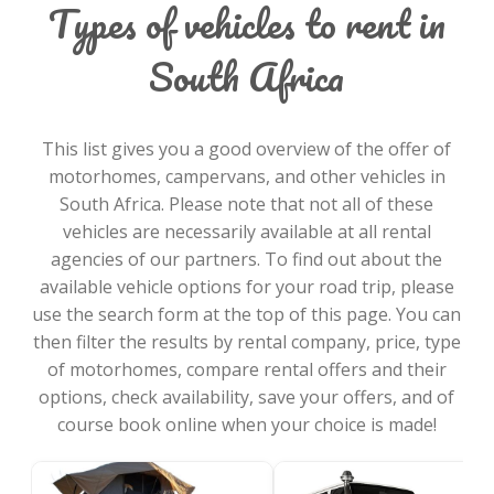
Types of vehicles to rent in
South Africa
This list gives you a good overview of the offer of
motorhomes, campervans, and other vehicles in
South Africa. Please note that not all of these
vehicles are necessarily available at all rental
agencies of our partners. To find out about the
available vehicle options for your road trip, please
use the search form at the top of this page. You can
then filter the results by rental company, price, type
of motorhomes, compare rental offers and their
options, check availability, save your offers, and of
course book online when your choice is made!