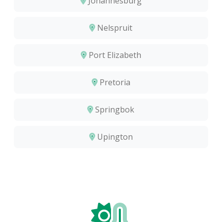
Johannesburg
Nelspruit
Port Elizabeth
Pretoria
Springbok
Upington