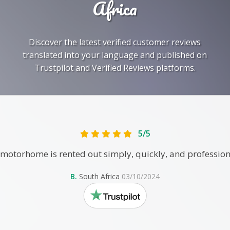
Africa
Discover the latest verified customer reviews
translated into your language and published on
Trustpilot and Verified Reviews platforms.
5/5
motorhome is rented out simply, quickly, and profession
B.
South Africa
03/10/2024
trustpilot