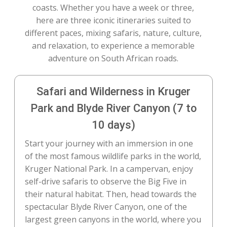
coasts. Whether you have a week or three,
here are three iconic itineraries suited to
different paces, mixing safaris, nature, culture,
and relaxation, to experience a memorable
adventure on South African roads.
Safari and Wilderness in Kruger
Park and Blyde River Canyon (7 to
10 days)
Start your journey with an immersion in one
of the most famous wildlife parks in the world,
Kruger National Park. In a campervan, enjoy
self-drive safaris to observe the Big Five in
their natural habitat. Then, head towards the
spectacular Blyde River Canyon, one of the
largest green canyons in the world, where you