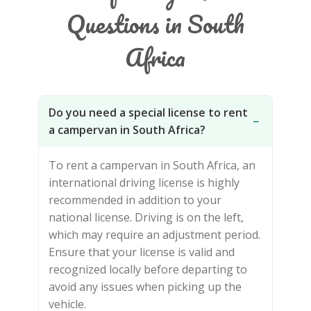
Questions in South
Africa
Do you need a special license to rent
−
a campervan in South Africa?
To rent a campervan in South Africa, an
international driving license is highly
recommended in addition to your
national license. Driving is on the left,
which may require an adjustment period.
Ensure that your license is valid and
recognized locally before departing to
avoid any issues when picking up the
vehicle.