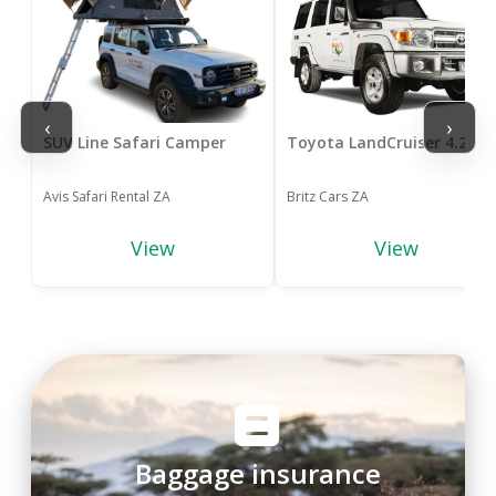
‹
›
SUV Line Safari Camper
Toyota LandCruiser 4.2 4x
Avis Safari Rental ZA
Britz Cars ZA
View
View
Baggage insurance