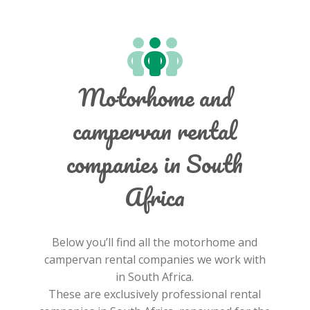
Motorhome and
campervan rental
companies in South
Africa
Below you’ll find all the motorhome and
campervan rental companies we work with
in South Africa.
These are exclusively professional rental