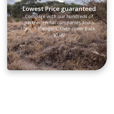
Lowest Price guaranteed
Compare with our hundreds of
partner rental companies and a
few challengers, then come back
to us!