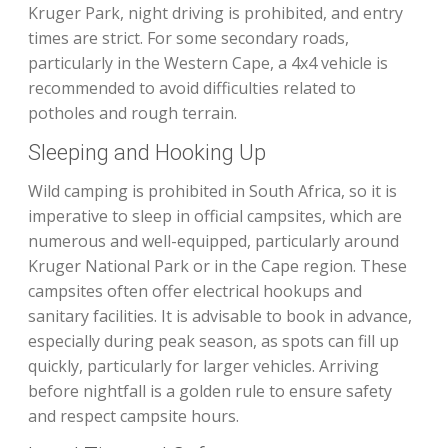
Kruger Park, night driving is prohibited, and entry
times are strict. For some secondary roads,
particularly in the Western Cape, a 4x4 vehicle is
recommended to avoid difficulties related to
potholes and rough terrain.
Sleeping and Hooking Up
Wild camping is prohibited in South Africa, so it is
imperative to sleep in official campsites, which are
numerous and well-equipped, particularly around
Kruger National Park or in the Cape region. These
campsites often offer electrical hookups and
sanitary facilities. It is advisable to book in advance,
especially during peak season, as spots can fill up
quickly, particularly for larger vehicles. Arriving
before nightfall is a golden rule to ensure safety
and respect campsite hours.