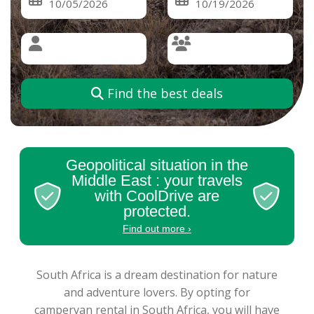
Find the best deals
Geopolitical situation in the
Middle East : your travels
with CoolDrive are
protected.
Find out more ›
South Africa is a dream destination for nature
and adventure lovers. By opting for
campervan rental in South Africa, you will have