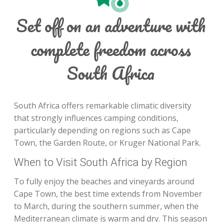
Set off on an adventure with
complete freedom across
South Africa
South Africa offers remarkable climatic diversity
that strongly influences camping conditions,
particularly depending on regions such as Cape
Town, the Garden Route, or Kruger National Park.
When to Visit South Africa by Region
To fully enjoy the beaches and vineyards around
Cape Town, the best time extends from November
to March, during the southern summer, when the
Mediterranean climate is warm and dry. This season