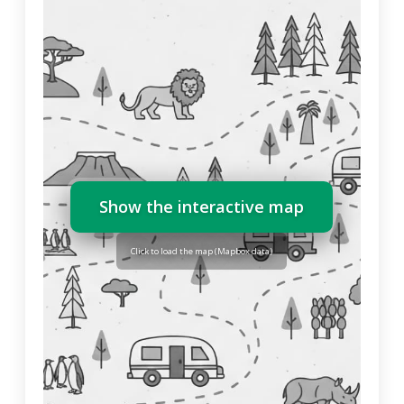
Show the interactive map
Click to load the map (Mapbox data)