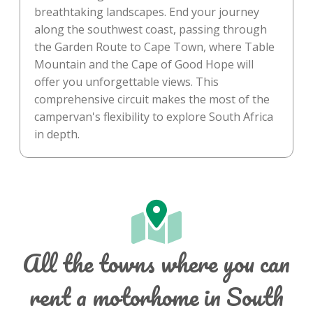
breathtaking landscapes. End your journey
along the southwest coast, passing through
the Garden Route to Cape Town, where Table
Mountain and the Cape of Good Hope will
offer you unforgettable views. This
comprehensive circuit makes the most of the
campervan's flexibility to explore South Africa
in depth.
All the towns where you can
rent a motorhome in South