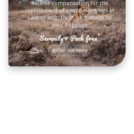
Receive compensation for the
replacement of your belongings in
case of loss, theft, or damage to
your baggage
*
Serenity+ Pack free
*
Find out more