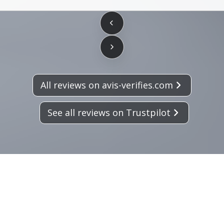
All reviews on avis-verifies.com
See all reviews on Trustpilot