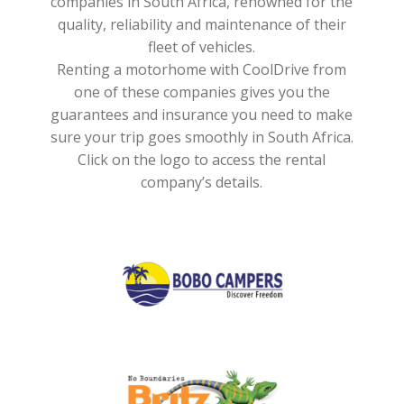
companies in South Africa, renowned for the
quality, reliability and maintenance of their
fleet of vehicles.
Renting a motorhome with CoolDrive from
one of these companies gives you the
guarantees and insurance you need to make
sure your trip goes smoothly in South Africa.
Click on the logo to access the rental
company’s details.