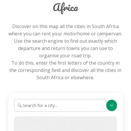
Africa
Discover on this map all the cities in South Africa
where you can rent your motorhome or campervan.
Use the search engine to find out exactly which
departure and return towns you can use to
organise your road trip.
To do this, enter the first letters of the country in
the corresponding field and discover all the cities in
South Africa or elsewhere.
All