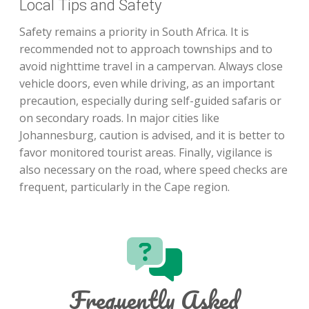
Local Tips and Safety
Safety remains a priority in South Africa. It is
recommended not to approach townships and to
avoid nighttime travel in a campervan. Always close
vehicle doors, even while driving, as an important
precaution, especially during self-guided safaris or
on secondary roads. In major cities like
Johannesburg, caution is advised, and it is better to
favor monitored tourist areas. Finally, vigilance is
also necessary on the road, where speed checks are
frequent, particularly in the Cape region.
Frequently Asked