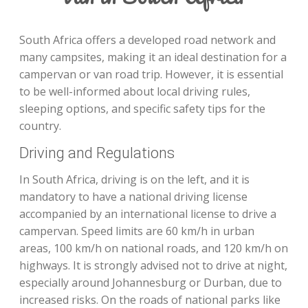
South Africa offers a developed road network and
many campsites, making it an ideal destination for a
campervan or van road trip. However, it is essential
to be well-informed about local driving rules,
sleeping options, and specific safety tips for the
country.
Driving and Regulations
In South Africa, driving is on the left, and it is
mandatory to have a national driving license
accompanied by an international license to drive a
campervan. Speed limits are 60 km/h in urban
areas, 100 km/h on national roads, and 120 km/h on
highways. It is strongly advised not to drive at night,
especially around Johannesburg or Durban, due to
increased risks. On the roads of national parks like