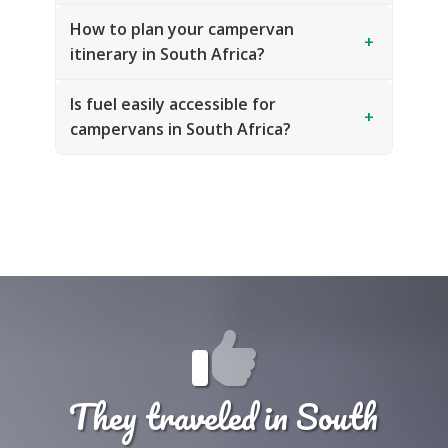
How to plan your campervan
+
itinerary in South Africa?
Is fuel easily accessible for
+
campervans in South Africa?
They traveled in South