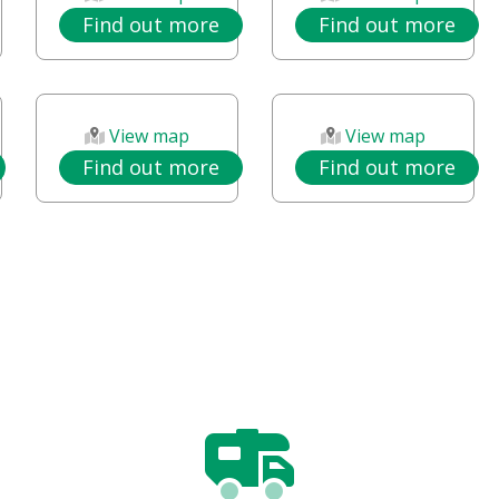
Find out more
Find out more
View map
View map
Find out more
Find out more