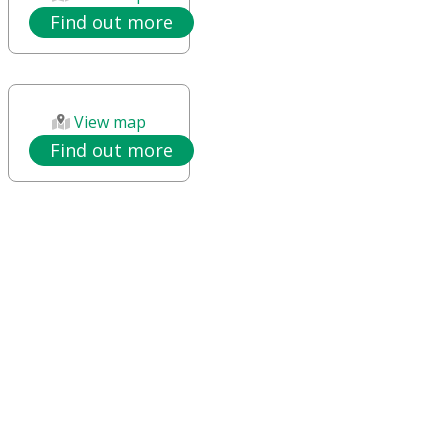
Find out more
View map
Find out more