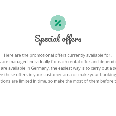
Special offers
Here are the promotional offers currently available for .
 are managed individually for each rental offer and depend 
re available in Germany, the easiest way is to carry out a s
e these offers in your customer area or make your booking 
ions are limited in time, so make the most of them before t