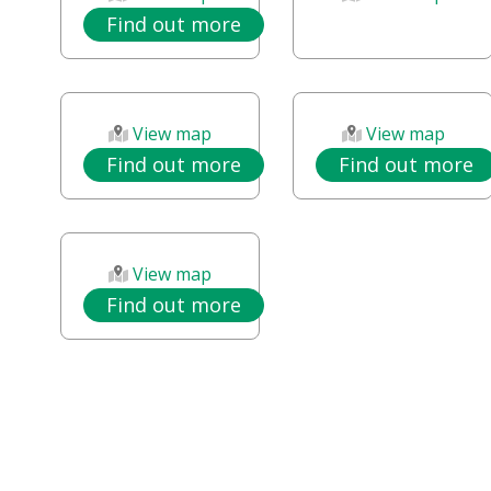
Find out more
View map
View map
Find out more
Find out more
View map
Find out more