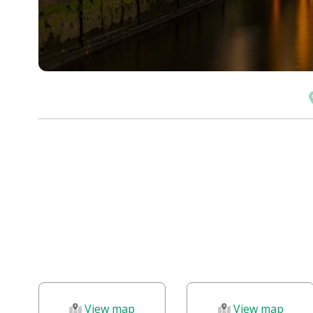
View map
View map