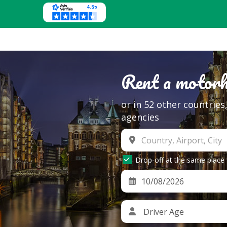
Rent a motor
or in 52 other countrie
agencies
Drop-off at the same place