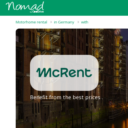
Motorhome rental
in Germany
with
Benefit from the best prices .