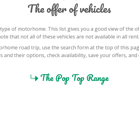
The offer of vehicles
by type of motorhome. This list gives you a good view of the
note that not all of these vehicles are not available in all rent
orhome road trip, use the search form at the top of this page
 and their options, check availability, save your offers, an
The Pop Top Range