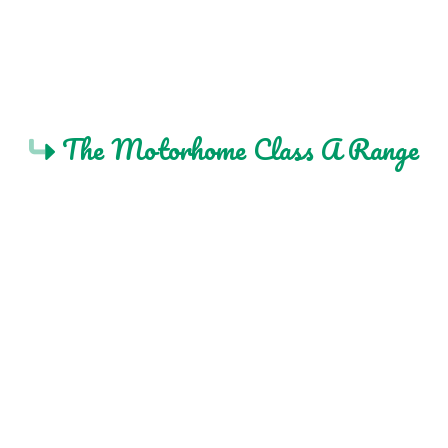
The Motorhome Class A Range