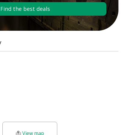
Find the best deals
y
View map