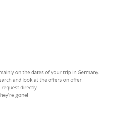
mainly on the dates of your trip in Germany.
earch and look at the offers on offer.
request directly.
hey’re gone!