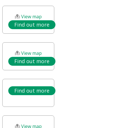
View map
Find out more
View map
Find out more
Find out more
View map