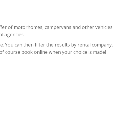
 offer of motorhomes, campervans and other vehicles
al agencies .
. You can then filter the results by rental company,
d of course book online when your choice is made!