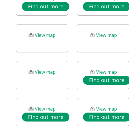
Find out more
Find out more
View map
View map
View map
View map
Find out more
View map
View map
Find out more
Find out more