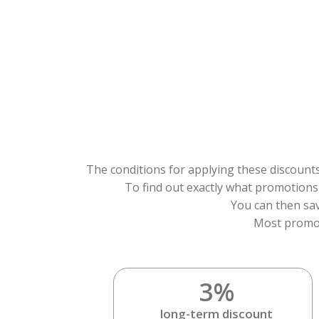
The conditions for applying these discounts
To find out exactly what promotions a
You can then sav
Most promot
3%
long-term discount