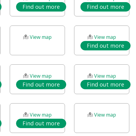
Find out more
Find out more
View map
View map
Find out more
View map
View map
Find out more
Find out more
View map
View map
Find out more