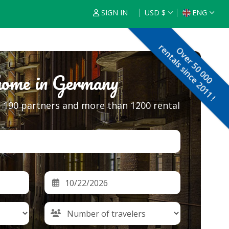
SIGN IN
USD $
ENG
€
ENG
rentals since 2011 !
Over 50 000
$
FRA
home in Germany
£
ESP
$
NED
s, 190 partners and more than 1200 rental
F
DEU
$
R
ITA
$
POR