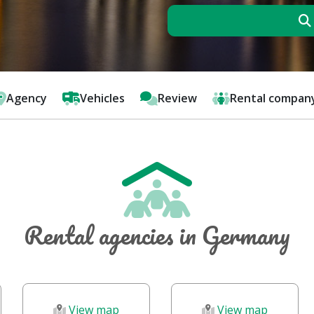
Agency
Vehicles
Review
Rental compan
Rental agencies in Germany
View map
View map