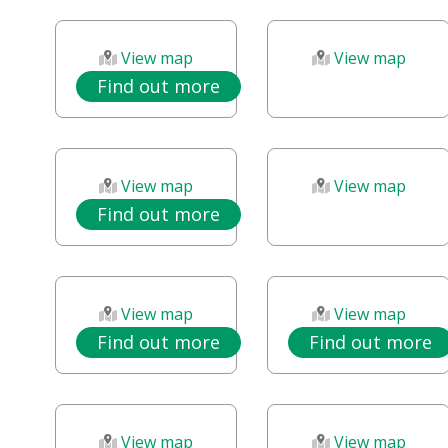
View map
View map
Find out more
View map
View map
Find out more
View map
View map
Find out more
Find out more
View map
View map