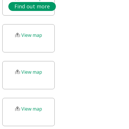
Find out more
View map
View map
View map