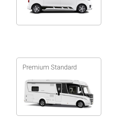
Premium Standard