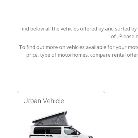
Find below all the vehicles offered by and sorted 
of . Please 
To find out more on vehicles available for your mot
price, type of motorhomes, compare rental offers
Urban Vehicle