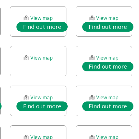
View map
View map
Find out more
Find out more
View map
View map
Find out more
View map
View map
Find out more
Find out more
View map
View map