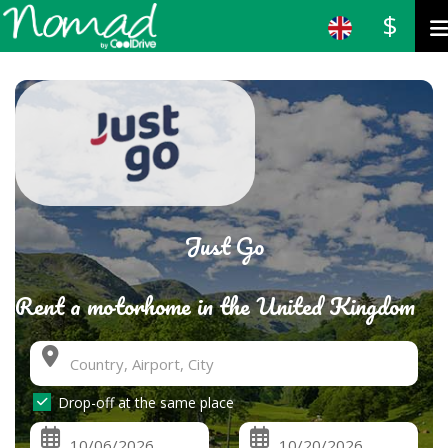
$
Just Go
Rent a motorhome in the United Kingdom
Drop-off at the same place