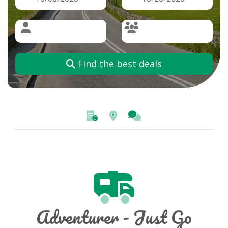
Find the best deals
Adventurer - Just Go