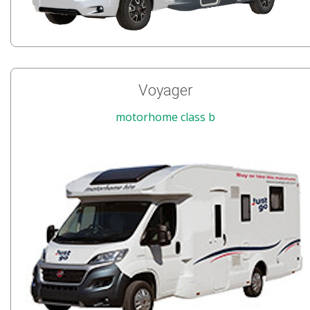
Voyager
motorhome class b