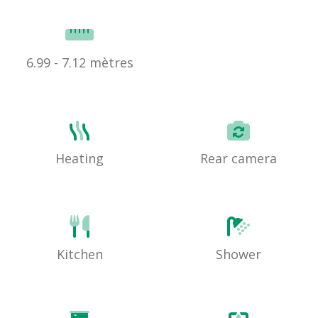
6.99 - 7.12 mètres
Heating
Rear camera
Kitchen
Shower