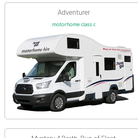
Adventurer
motorhome class c