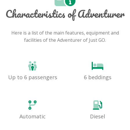
Characteristics of Adventurer
Here is a list of the main features, equipment and
facilities of the Adventurer of Just GO.
Up to 6 passengers
6 beddings
Automatic
Diesel