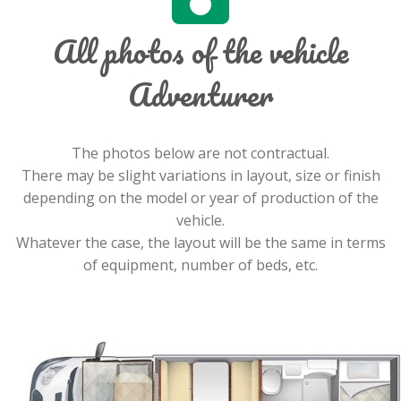
All photos of the vehicle
Adventurer
The photos below are not contractual.
There may be slight variations in layout, size or finish
depending on the model or year of production of the
vehicle.
Whatever the case, the layout will be the same in terms
of equipment, number of beds, etc.