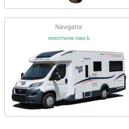
Navigator
motorhome class b