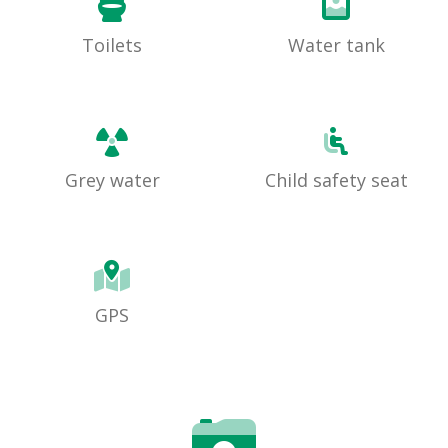
Toilets
Water tank
Grey water
Child safety seat
GPS