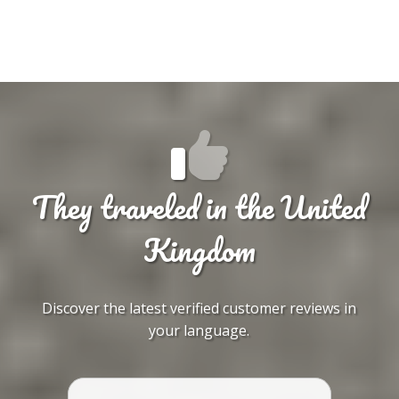
They traveled in the United
Kingdom
Discover the latest verified customer reviews in
your language.