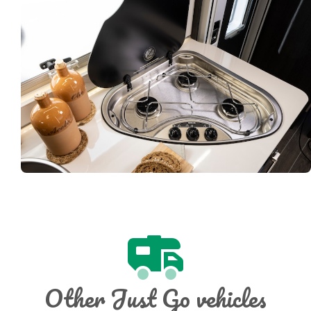
Other Just Go vehicles