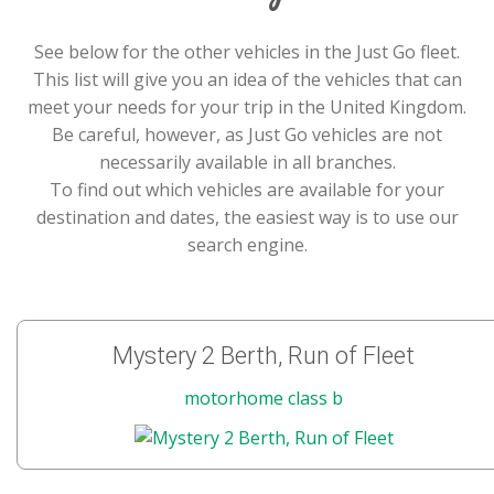
See below for the other vehicles in the Just Go fleet.
This list will give you an idea of the vehicles that can
meet your needs for your trip in the United Kingdom.
Be careful, however, as Just Go vehicles are not
necessarily available in all branches.
To find out which vehicles are available for your
destination and dates, the easiest way is to use our
search engine.
Mystery 2 Berth, Run of Fleet
motorhome class b