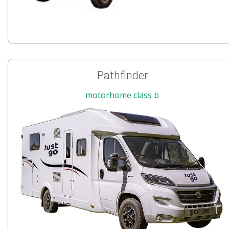
Pathfinder
motorhome class b