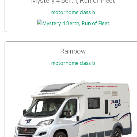
Mystery 4 Berth, Run of Fleet
motorhome class b
Rainbow
motorhome class b