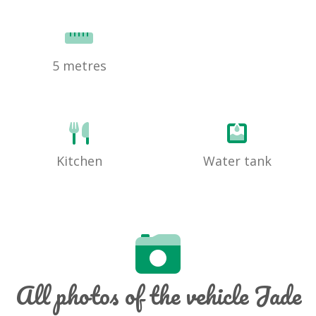
5 metres
Kitchen
Water tank
All photos of the vehicle Jade