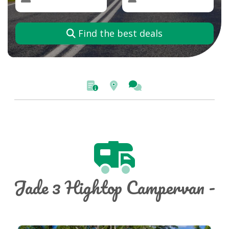
Find the best deals
Jade 3 Hightop Campervan -