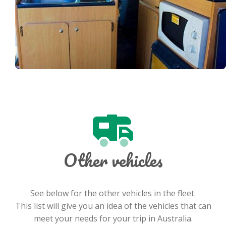
Other vehicles
See below for the other vehicles in the fleet.
This list will give you an idea of the vehicles that can
meet your needs for your trip in Australia.