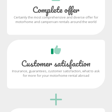
Complete offer
Certainly the most comprehensive and diverse offer for
motorhome and campervan rentals around the world
Customer satisfaction
Insurance, guarantees, customer satisfaction, what to ask
for more for your motorhome rental abroad