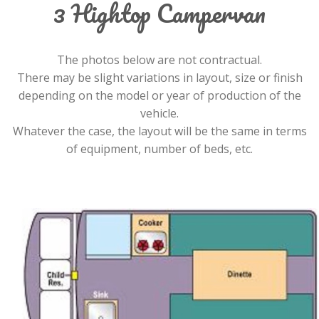
3 Hightop Campervan
The photos below are not contractual.
There may be slight variations in layout, size or finish
depending on the model or year of production of the
vehicle.
Whatever the case, the layout will be the same in terms
of equipment, number of beds, etc.