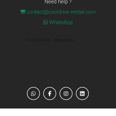
Need help ?
contact@cooldrive-rental.com
WhatsApp