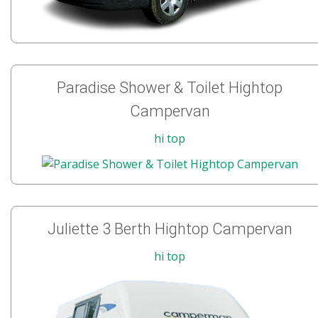
Paradise Shower & Toilet Hightop
Campervan
hi top
Juliette 3 Berth Hightop Campervan
hi top