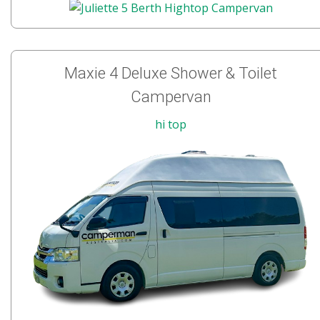
Maxie 4 Deluxe Shower & Toilet
Campervan
hi top