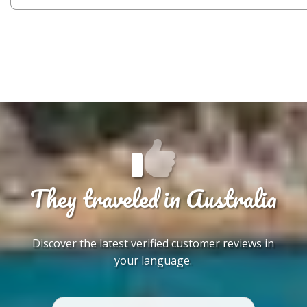
They traveled in Australia
Discover the latest verified customer reviews in
your language.