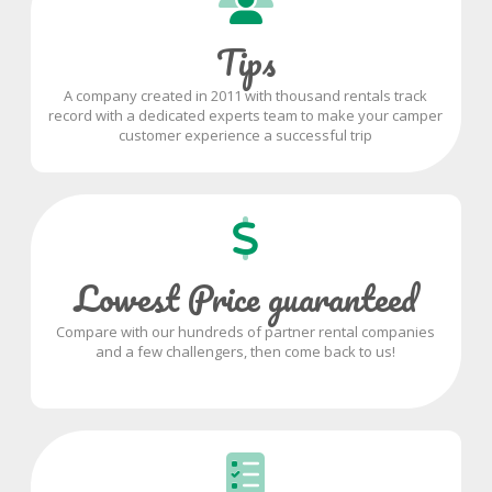
Tips
A company created in 2011 with thousand rentals track
record with a dedicated experts team to make your camper
customer experience a successful trip
Lowest Price guaranteed
Compare with our hundreds of partner rental companies
and a few challengers, then come back to us!