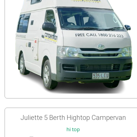
Juliette 5 Berth Hightop Campervan
hi top