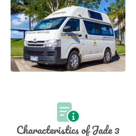
Characteristics of Jade 3