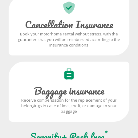
Cancellation Insurance
Book your motorhome rental without stress, with the
guarantee that you will be reimbursed according to the
insurance conditions
Baggage insurance
Receive compensation for the replacement of your
belongings in case of loss, theft, or damage to your
baggage
*
Serenity+ Pack free