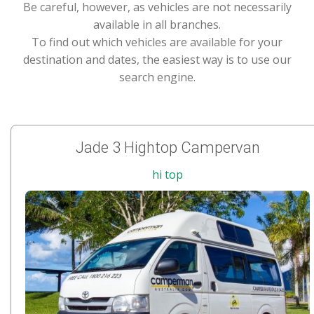
Be careful, however, as vehicles are not necessarily
available in all branches.
To find out which vehicles are available for your
destination and dates, the easiest way is to use our
search engine.
Jade 3 Hightop Campervan
hi top