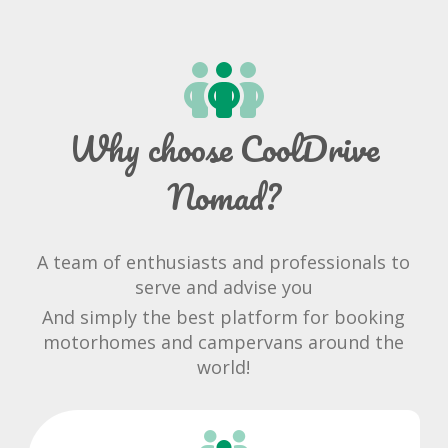
Why choose CoolDrive
Nomad?
A team of enthusiasts and professionals to
serve and advise you
And simply the best platform for booking
motorhomes and campervans around the
world!