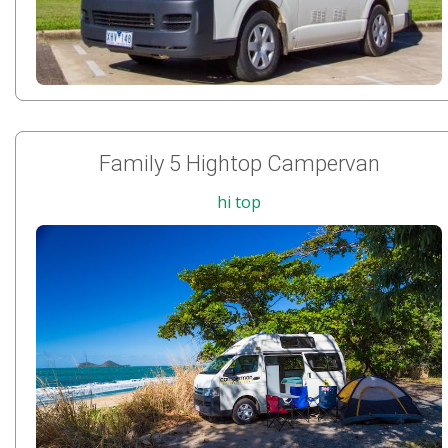
Family 5 Hightop Campervan
hi top