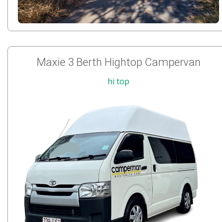
Maxie 3 Berth Hightop Campervan
hi top