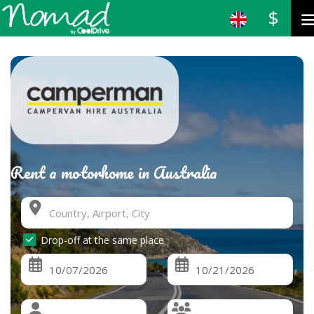
$
Rent a motorhome in Australia
Drop-off at the same place