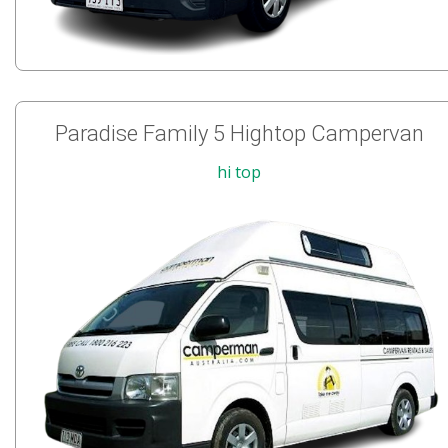
Paradise Family 5 Hightop Campervan
hi top