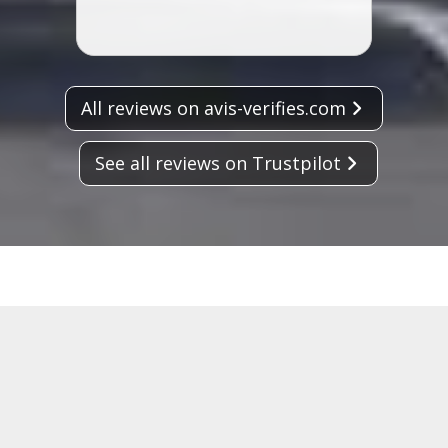
All reviews on avis-verifies.com
See all reviews on Trustpilot