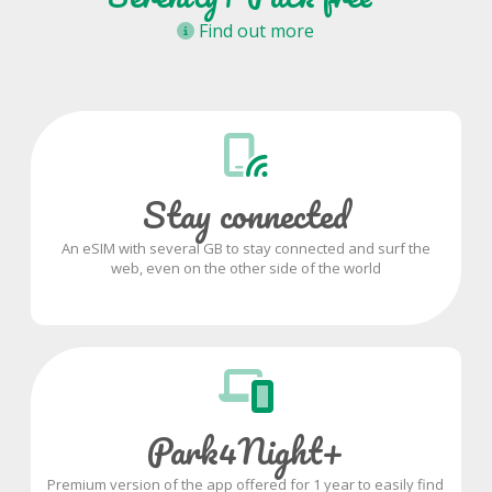
Find out more
Stay connected
An eSIM with several GB to stay connected and surf the
web, even on the other side of the world
Park4Night+
Premium version of the app offered for 1 year to easily find