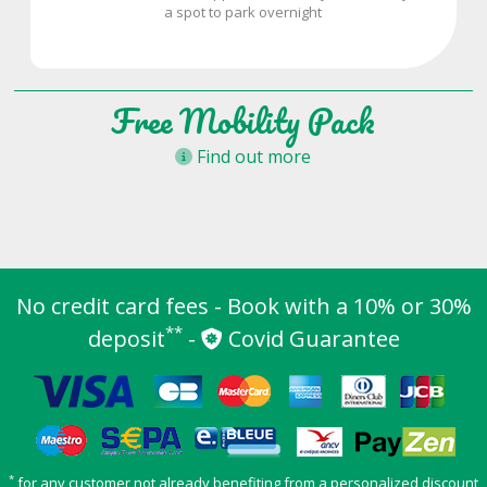
a spot to park overnight
Free Mobility Pack
Find out more
No credit card fees - Book with a 10% or 30%
**
deposit
-
Covid Guarantee
*
for any customer not already benefiting from a personalized discount