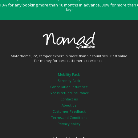
10% for any booking more than 10 months in advance, 30% for more than 
days
Motorhome, RV, camper expert in more than 57 countries ! Best value
for money for best customer experience!
Mobility Pack
Serenity Pack
Cancellation Insurance
Excess refund insurance
Contact us
About us
Customer Feedback
Terms and Conditions
Privacy policy