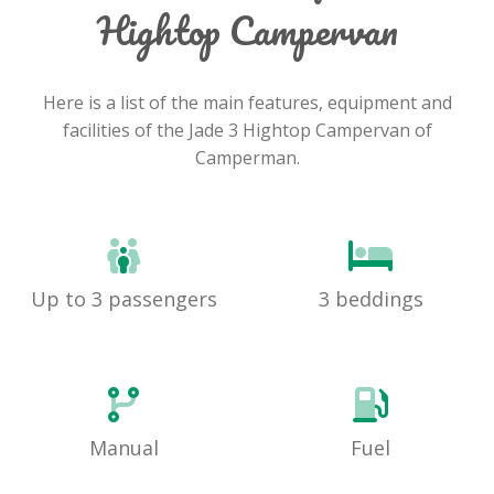
Hightop Campervan
Here is a list of the main features, equipment and
facilities of the Jade 3 Hightop Campervan of
Camperman.
Up to 3 passengers
3 beddings
Manual
Fuel