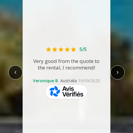
Fir
5/5
A
a
Very good from the quote to
ref
the rental, I recommend!
some 
re-ti
Veronique B.
Australia
19/09/2025
to th
skeepers