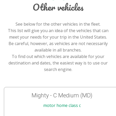
Other vehicles
See below for the other vehicles in the fleet.
This list will give you an idea of the vehicles that can
meet your needs for your trip in the United States.
Be careful, however, as vehicles are not necessarily
available in all branches.
To find out which vehicles are available for your
destination and dates, the easiest way is to use our
search engine.
Mighty - C Medium (MD)
motor home class c