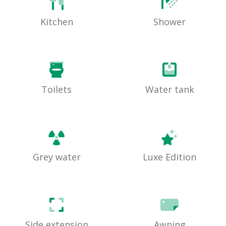
Kitchen
Shower
Toilets
Water tank
Grey water
Luxe Edition
Side extension
Awning