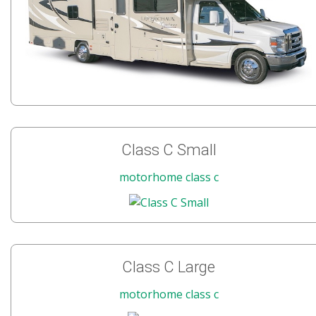
Class C Small
motorhome class c
Class C Large
motorhome class c