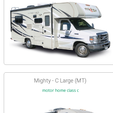
Mighty - C Large (MT)
motor home class c