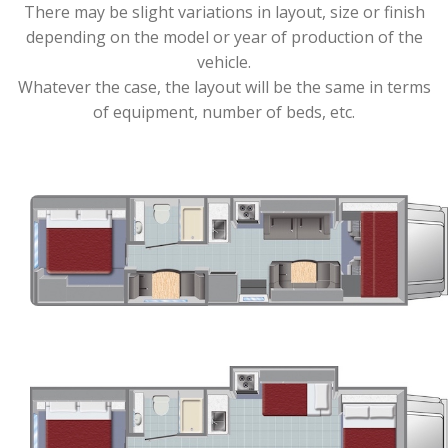
There may be slight variations in layout, size or finish
depending on the model or year of production of the
vehicle.
Whatever the case, the layout will be the same in terms
of equipment, number of beds, etc.