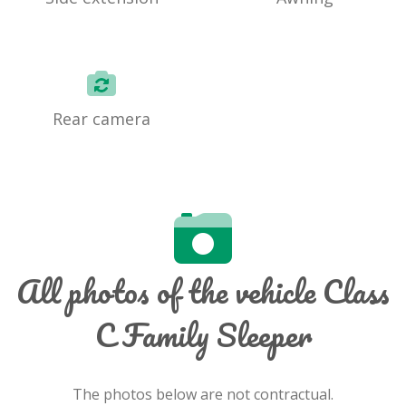
Rear camera
All photos of the vehicle Class
C Family Sleeper
The photos below are not contractual.