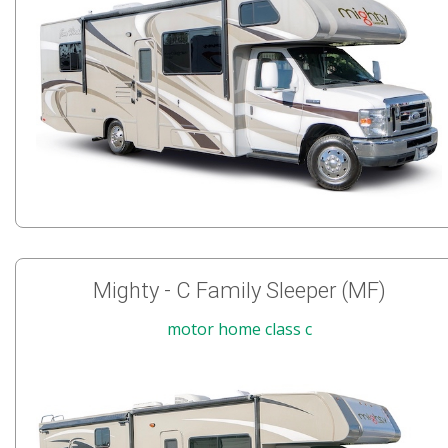
Mighty - C Family Sleeper (MF)
motor home class c