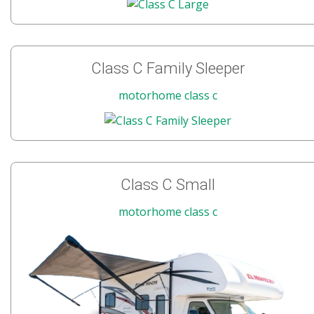
Class C Family Sleeper
motorhome class c
Class C Small
motorhome class c