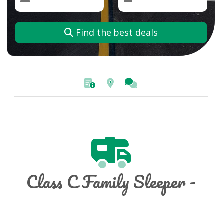
Find the best deals
Class C Family Sleeper -