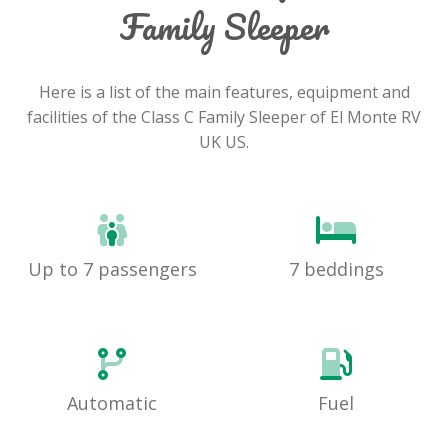
Family Sleeper
Here is a list of the main features, equipment and
facilities of the Class C Family Sleeper of El Monte RV
UK US.
Up to 7 passengers
7 beddings
Automatic
Fuel