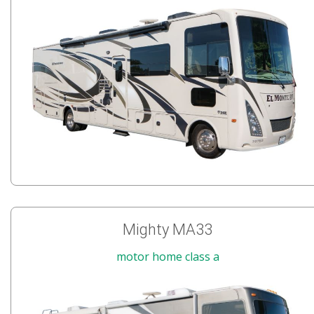
Mighty MA33
motor home class a