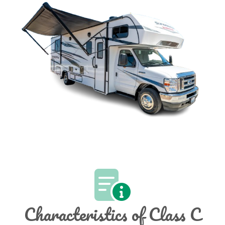
Characteristics of Class C