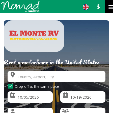
$
Rent a motorhome in the United States
Drop-off at the same place