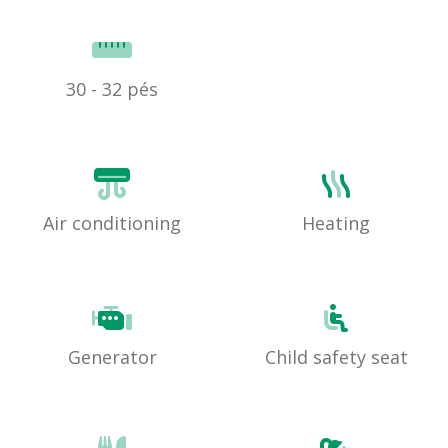
30 - 32 pés
Air conditioning
Heating
Generator
Child safety seat