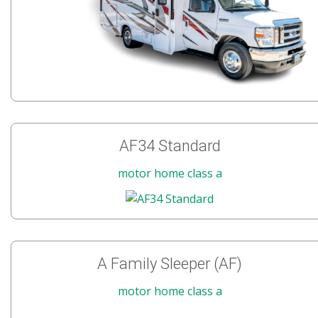
AF34 Standard
motor home class a
A Family Sleeper (AF)
motor home class a