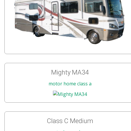
Mighty MA34
motor home class a
Class C Medium