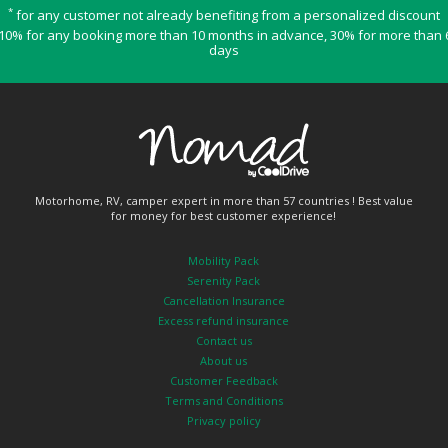
*
for any customer not already benefiting from a personalized discount
10% for any booking more than 10 months in advance, 30% for more than 
days
Motorhome, RV, camper expert in more than 57 countries ! Best value
for money for best customer experience!
Mobility Pack
Serenity Pack
Cancellation Insurance
Excess refund insurance
Contact us
About us
Customer Feedback
Terms and Conditions
Privacy policy