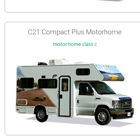
C21 Compact Plus Motorhome
motorhome class c