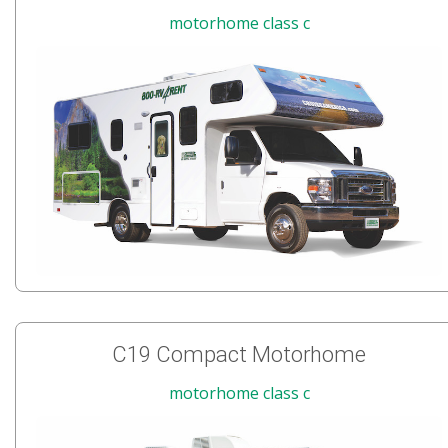
motorhome class c
C19 Compact Motorhome
motorhome class c