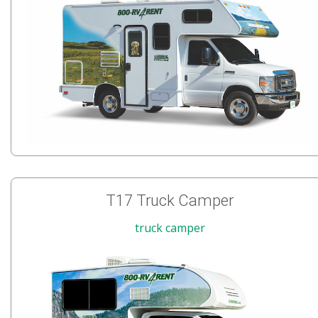
T17 Truck Camper
truck camper