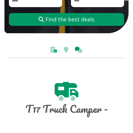
Find the best deals
T17 Truck Camper -