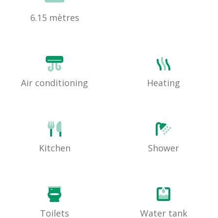
6.15 mètres
Air conditioning
Heating
Kitchen
Shower
Toilets
Water tank