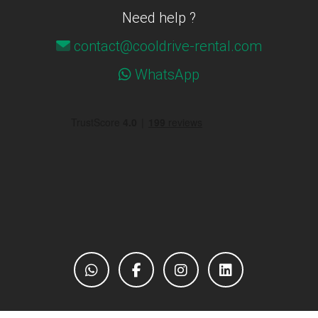
Need help ?
contact@cooldrive-rental.com
WhatsApp