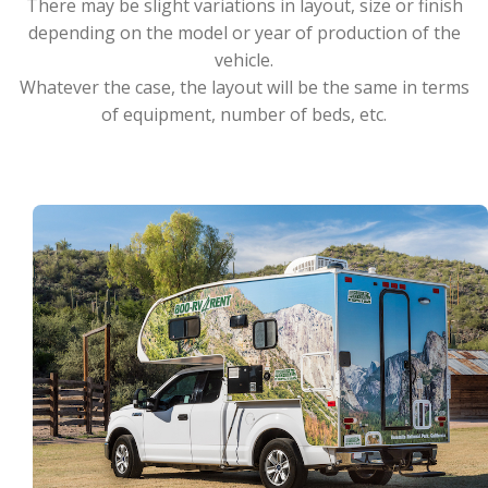
There may be slight variations in layout, size or finish
depending on the model or year of production of the
vehicle.
Whatever the case, the layout will be the same in terms
of equipment, number of beds, etc.