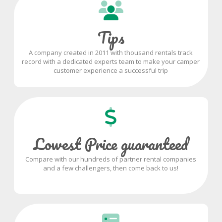
Tips
A company created in 2011 with thousand rentals track
record with a dedicated experts team to make your camper
customer experience a successful trip
Lowest Price guaranteed
Compare with our hundreds of partner rental companies
and a few challengers, then come back to us!