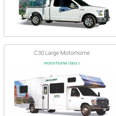
C30 Large Motorhome
motorhome class c