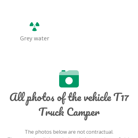
Grey water
All photos of the vehicle T17
Truck Camper
The photos below are not contractual.