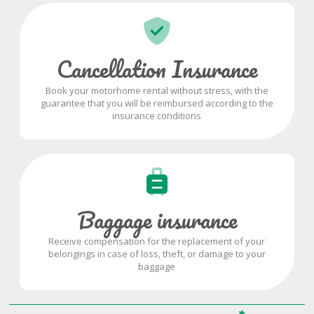
Cancellation Insurance
Book your motorhome rental without stress, with the
guarantee that you will be reimbursed according to the
insurance conditions
Baggage insurance
Receive compensation for the replacement of your
belongings in case of loss, theft, or damage to your
baggage