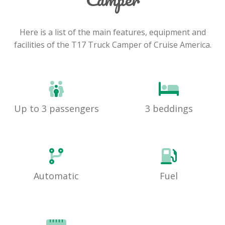
Here is a list of the main features, equipment and
facilities of the T17 Truck Camper of Cruise America.
Up to 3 passengers
3 beddings
Automatic
Fuel