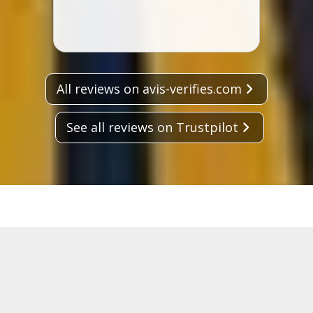
All reviews on avis-verifies.com
See all reviews on Trustpilot