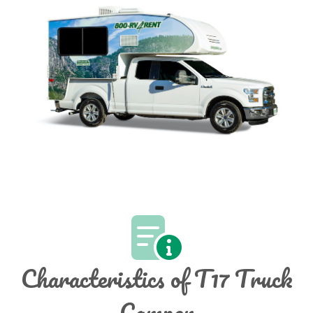
Characteristics of T17 Truck
Camper