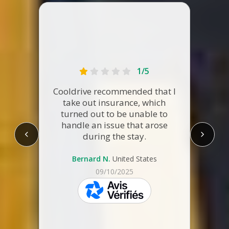
1/5
The re
Cooldrive recommended that I
Altho
take out insurance, which
reac
turned out to be unable to
few p
handle an issue that arose
were 
during the stay.
RV on-
full
Bernard N.
United States
09/10/2025
V.
skeepers