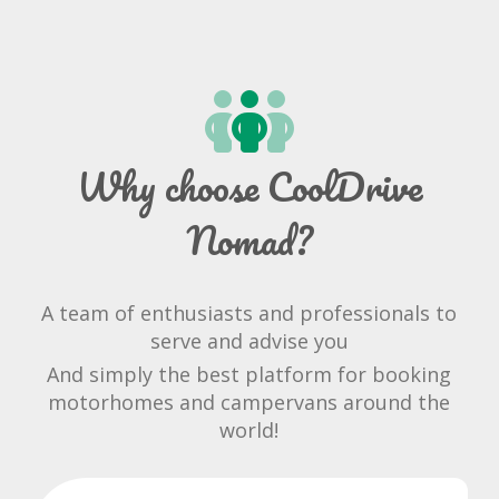
Why choose CoolDrive
Nomad?
A team of enthusiasts and professionals to
serve and advise you
And simply the best platform for booking
motorhomes and campervans around the
world!