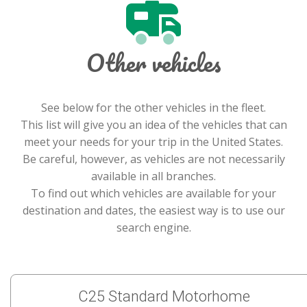
Other vehicles
See below for the other vehicles in the fleet.
This list will give you an idea of the vehicles that can
meet your needs for your trip in the United States.
Be careful, however, as vehicles are not necessarily
available in all branches.
To find out which vehicles are available for your
destination and dates, the easiest way is to use our
search engine.
C25 Standard Motorhome