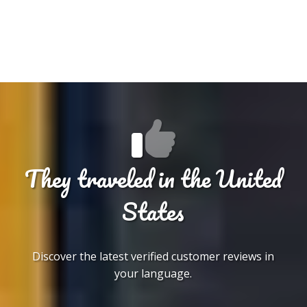
They traveled in the United
States
Discover the latest verified customer reviews in
your language.