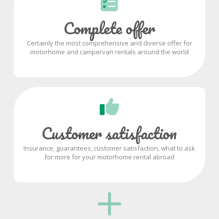
Complete offer
Certainly the most comprehensive and diverse offer for
motorhome and campervan rentals around the world
Customer satisfaction
Insurance, guarantees, customer satisfaction, what to ask
for more for your motorhome rental abroad