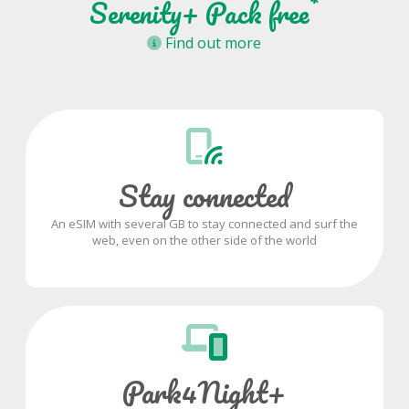
*
Serenity+ Pack free
Find out more
Stay connected
An eSIM with several GB to stay connected and surf the
web, even on the other side of the world
Park4Night+