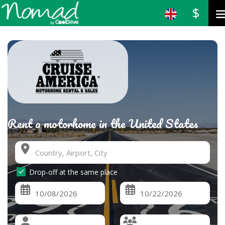
$
Rent a motorhome in the United States
Drop-off at the same place