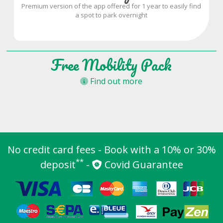
Premium version of the app offered for 1 year to easily find
a spot to park overnight
Free Mobility Pack
Find out more
No credit card fees - Book with a 10% or 30%
**
deposit
-
Covid Guarantee