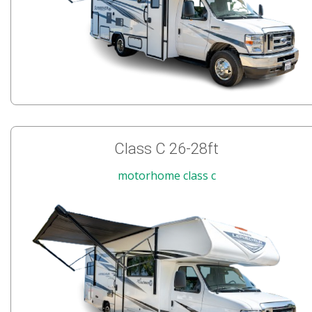
Class C 26-28ft
motorhome class c