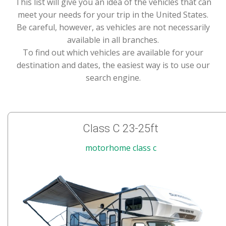
This list will give you an idea of the vehicles that can
meet your needs for your trip in the United States.
Be careful, however, as vehicles are not necessarily
available in all branches.
To find out which vehicles are available for your
destination and dates, the easiest way is to use our
search engine.
Class C 23-25ft
motorhome class c