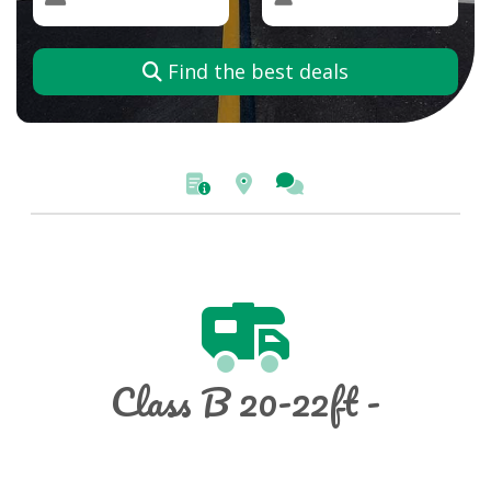
Find the best deals
Class B 20-22ft -