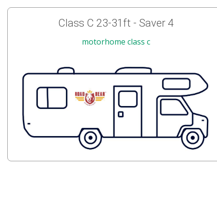
Class C 23-31ft - Saver 4
motorhome class c