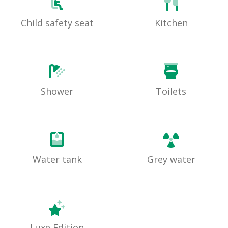
Child safety seat
Kitchen
Shower
Toilets
Water tank
Grey water
Luxe Edition