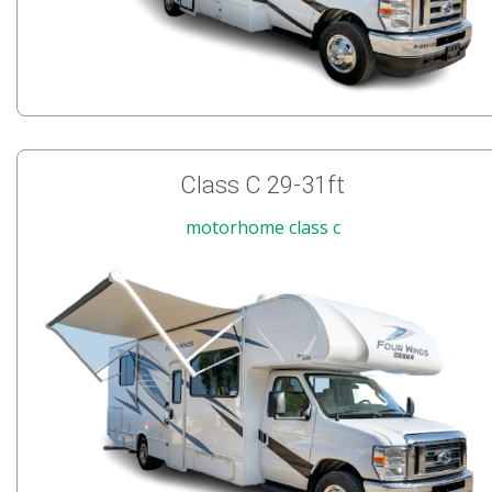
Class C 29-31ft
motorhome class c