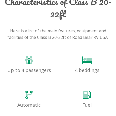
Characteristics of Class B 20-
22ft
Here is a list of the main features, equipment and
facilities of the Class B 20-22ft of Road Bear RV USA.
Up to 4 passengers
4 beddings
Automatic
Fuel