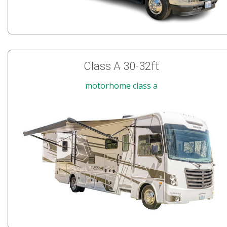
Class A 30-32ft
motorhome class a