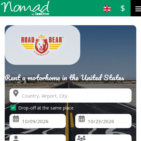
$
Rent a motorhome in the United States
Drop-off at the same place