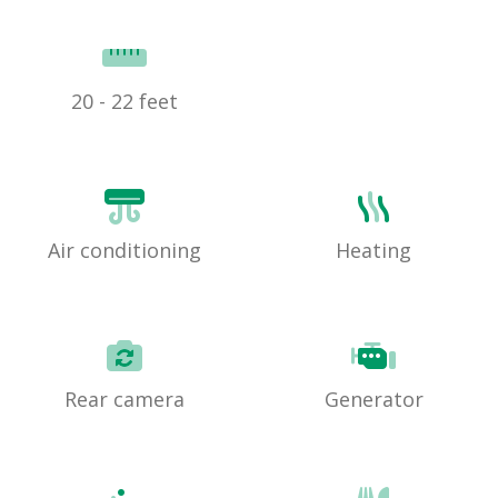
20 - 22 feet
Air conditioning
Heating
Rear camera
Generator