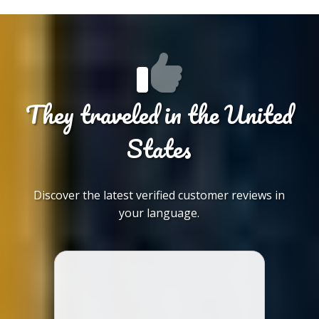
They traveled in the United
States
Discover the latest verified customer reviews in
your language.