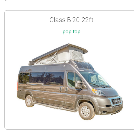
Class B 20-22ft
pop top