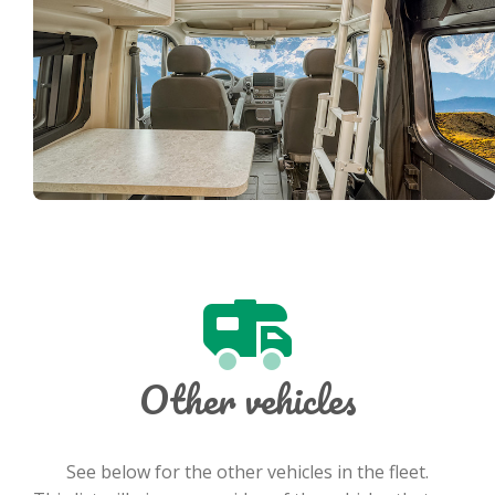
Other vehicles
See below for the other vehicles in the fleet.