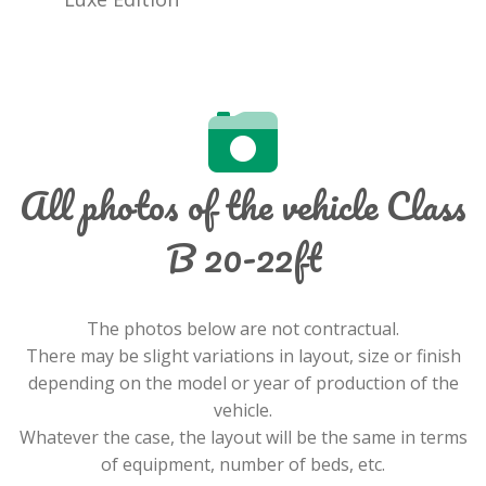
All photos of the vehicle Class
B 20-22ft
The photos below are not contractual.
There may be slight variations in layout, size or finish
depending on the model or year of production of the
vehicle.
Whatever the case, the layout will be the same in terms
of equipment, number of beds, etc.